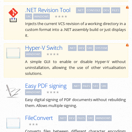
.NET Revision Tool
.NET
CONSOLE
DEV
FILES
★★★★
SRC
WINDOWS
Injects the current VCS revision of a working directory in a
custom format into a .NET assembly build or just displays
it.
Hyper-V Switch
.NET
DEV
SRC
SYSTEM
★★★★
WINDOWS
A simple GUI to enable or disable Hyper-V without
uninstallation, allowing the use of other virtualisation
solutions.
Easy PDF signing
.NET
FILES
SEC
SRC
★★★★
WINDOWS
Easy digital signing of PDF documents without rebuilding
them. Allows multiple signing.
FileConvert
.NET
DEV
FILES
SRC
WINDOWS
★★★
Converts files between different character encodings