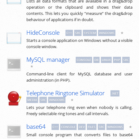
Lists all data formats that are available in a drag&drop
operation or the clipboard and shows their data
contents. This lets you quickly “measure” the drag&drop
behaviour of applications if in doubt.
HideConsole
★
C++
SRC
SYSTEM
WINDOWS
Starts a console application on Windows without a visible
console window.
MySQL manager
CONSOLE
DB
LINUX
PHP
SRC
★
Command-line client for MySQL database and user
administration (in PHP).
Telephone Ringtone Simulator
.NET
★
MEDIA
SRC
WINDOWS
Lets your telephone ring even when nobody is calling.
Freely selectable ring tones and call intervals.
base64
★
C++
CONSOLE
DEV
FILES
SRC
WINDOWS
Small console program that converts files to base64