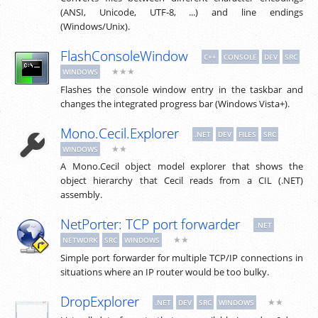
(ANSI, Unicode, UTF-8, ...) and line endings
(Windows/Unix).
FlashConsoleWindow
C++
CONSOLE
DEV
SRC
★★★
WINDOWS
Flashes the console window entry in the taskbar and
changes the integrated progress bar (Windows Vista+).
Mono.Cecil.Explorer
.NET
DEV
FILES
SRC
★★
WINDOWS
A Mono.Cecil object model explorer that shows the
object hierarchy that Cecil reads from a CIL (.NET)
assembly.
NetPorter: TCP port forwarder
.NET
★★
NETWORK
SRC
WINDOWS
Simple port forwarder for multiple TCP/IP connections in
situations where an IP router would be too bulky.
DropExplorer
★★
.NET
DEV
SRC
WINDOWS