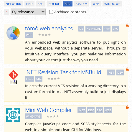
NETWORK
PHP
SEC
SOCIAL
SRC
SYSTEM
WEB
WINDOWS
Archived contents
×
tòmò web analytics
DB
NETWORK
PHP
SRC
★★★★
WEB
An embedded web analytics software to put right on
your webspace, without a separate server. Through its
intuitive query interface, you get real-time information
about your visitors just the way you need.
.NET Revision Task for MSBuild
.NET
DEV
★★★★
FILES
SRC
Injects the current VCS revision of a working directory in a
custom format into a .NET assembly build or just displays
it.
Mini Web Compiler
.NET
DEV
SRC
WEB
★★★★
WINDOWS
Compiles JavaScript code and SCSS stylesheets for the
web, in a simple and clean GUI for Windows.