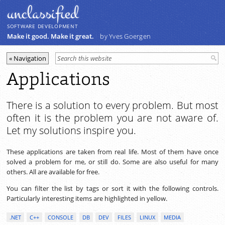
unclassiﬁed
SOFTWARE DEVELOPMENT
Make it good. Make it great.
by Yves Goergen
Applications
There is a solution to every problem. But most
often it is the problem you are not aware of.
Let my solutions inspire you.
These applications are taken from real life. Most of them have once
solved a problem for me, or still do. Some are also useful for many
others. All are available for free.
You can filter the list by tags or sort it with the following controls.
Particularly interesting items are highlighted in yellow.
.NET
C++
CONSOLE
DB
DEV
FILES
LINUX
MEDIA