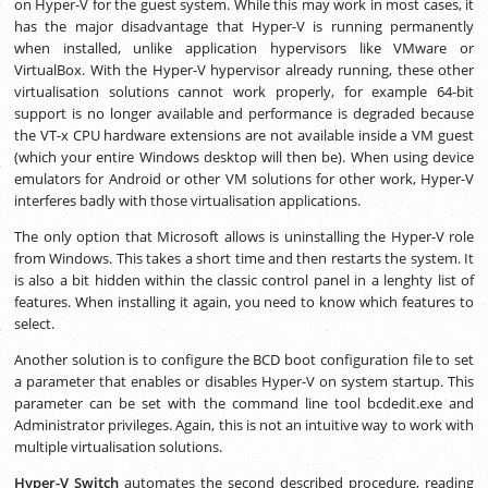
on Hyper-V for the guest system. While this may work in most cases, it
has the major disadvantage that Hyper-V is running permanently
when installed, unlike application hypervisors like VMware or
VirtualBox. With the Hyper-V hypervisor already running, these other
virtualisation solutions cannot work properly, for example 64-bit
support is no longer available and performance is degraded because
the VT-x CPU hardware extensions are not available inside a VM guest
(which your entire Windows desktop will then be). When using device
emulators for Android or other VM solutions for other work, Hyper-V
interferes badly with those virtualisation applications.
The only option that Microsoft allows is uninstalling the Hyper-V role
from Windows. This takes a short time and then restarts the system. It
is also a bit hidden within the classic control panel in a lenghty list of
features. When installing it again, you need to know which features to
select.
Another solution is to configure the BCD boot configuration file to set
a parameter that enables or disables Hyper-V on system startup. This
parameter can be set with the command line tool bcdedit.exe and
Administrator privileges. Again, this is not an intuitive way to work with
multiple virtualisation solutions.
Hyper-V Switch
automates the second described procedure, reading