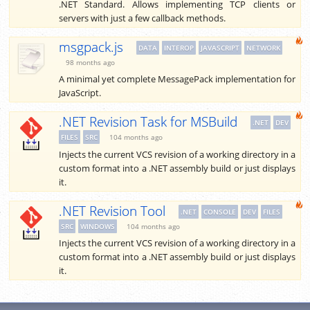
.NET Standard. Allows implementing TCP clients or
servers with just a few callback methods.
msgpack.js
DATA
INTEROP
JAVASCRIPT
NETWORK
98 months ago
A minimal yet complete MessagePack implementation for
JavaScript.
.NET Revision Task for MSBuild
.NET
DEV
FILES
SRC
104 months ago
Injects the current VCS revision of a working directory in a
custom format into a .NET assembly build or just displays
it.
.NET Revision Tool
.NET
CONSOLE
DEV
FILES
SRC
WINDOWS
104 months ago
Injects the current VCS revision of a working directory in a
custom format into a .NET assembly build or just displays
it.