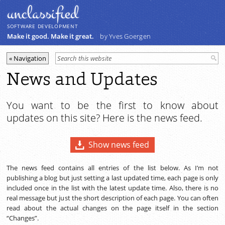
unclassiﬁed
SOFTWARE DEVELOPMENT
Make it good. Make it great.
by Yves Goergen
News and Updates
You want to be the first to know about
updates on this site? Here is the news feed.
Show news feed
The news feed contains all entries of the list below. As I’m not
publishing a blog but just setting a last updated time, each page is only
included once in the list with the latest update time. Also, there is no
real message but just the short description of each page. You can often
read about the actual changes on the page itself in the section
“Changes”.