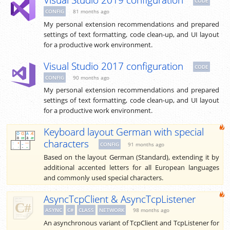
Visual Studio 2019 configuration
CODE
CONFIG
81 months ago
My personal extension recommendations and prepared
settings of text formatting, code clean-up, and UI layout
for a productive work environment.
Visual Studio 2017 configuration
CODE
CONFIG
90 months ago
My personal extension recommendations and prepared
settings of text formatting, code clean-up, and UI layout
for a productive work environment.
Keyboard layout German with special
characters
CONFIG
91 months ago
Based on the layout German (Standard), extending it by
additional accented letters for all European languages
and commonly used special characters.
AsyncTcpClient & AsyncTcpListener
ASYNC
C#
CLASS
NETWORK
98 months ago
An asynchronous variant of TcpClient and TcpListener for