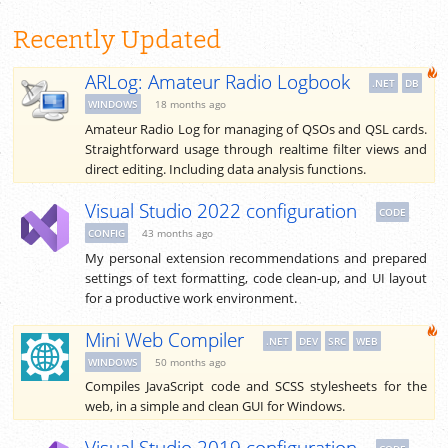
Recently Updated
ARLog: Amateur Radio Logbook
.NET
DB
WINDOWS
18 months ago
Amateur Radio Log for managing of QSOs and QSL cards.
Straightforward usage through realtime filter views and
direct editing. Including data analysis functions.
Visual Studio 2022 configuration
CODE
CONFIG
43 months ago
My personal extension recommendations and prepared
settings of text formatting, code clean-up, and UI layout
for a productive work environment.
Mini Web Compiler
.NET
DEV
SRC
WEB
WINDOWS
50 months ago
Compiles JavaScript code and SCSS stylesheets for the
web, in a simple and clean GUI for Windows.