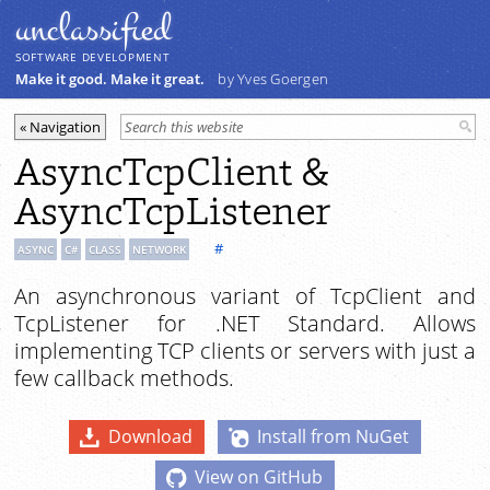
unclassiﬁed
SOFTWARE DEVELOPMENT
Make it good. Make it great.
by Yves Goergen
AsyncTcpClient &
AsyncTcpListener
#
ASYNC
C#
CLASS
NETWORK
An asynchronous variant of TcpClient and
TcpListener for .NET Standard. Allows
implementing TCP clients or servers with just a
few callback methods.
Download
Install from NuGet
View on GitHub