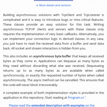
More details and versions
Building asynchronous solutions with TcpClient and TcpListener is
complicated and it is easy to introduce bugs or miss critical features.
These classes provide an easy solution for this task. Writing
asynchronous TCP/IP clients and servers with these classes only
requires the implementation of very basic callbacks. Alternatively, you
can implement your connection logic in derived classes. In any case,
you just have to read the received data from a buffer and send data
back. All socket and stream interaction is hidden from you.
This also includes an
asynchronous byte buffer
that keeps all received
bytes as they come in. Applications can dequeue as many bytes as
they need without discarding what else was received. Dequeueing
returns up to as many bytes as are available when called
synchronously, or exactly the requested number of bytes when called
asynchronously. The async method can be cancelled. This ensures that
the code will never block irrecoverably.
A complete example of both implementation styles is provided in the
application in this repository. Start reading at
Program.cs
.
Please read the
extended description with examples
on the