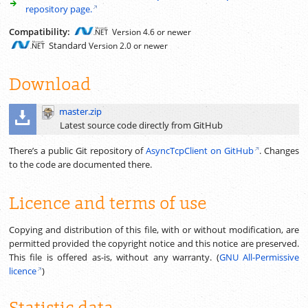
repository page.
Compatibility:
Version 4.6 or newer
Standard
Version 2.0 or newer
Download
master.zip
Latest source code directly from GitHub
There’s a public Git repository of
AsyncTcpClient on GitHub
. Changes
to the code are documented there.
Licence and terms of use
Copying and distribution of this file, with or without modification, are
permitted provided the copyright notice and this notice are preserved.
This file is offered as-is, without any warranty. (
GNU All-Permissive
licence
)