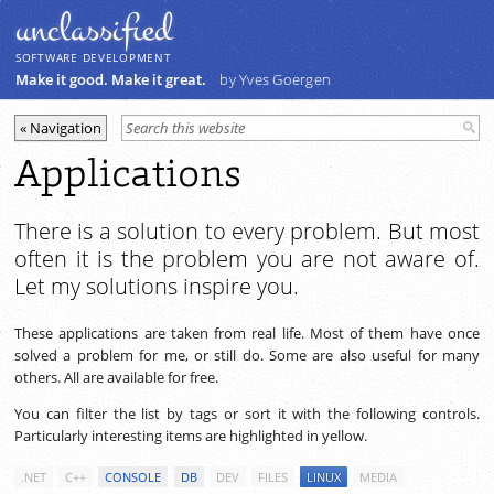
unclassiﬁed
SOFTWARE DEVELOPMENT
Make it good. Make it great.
by Yves Goergen
Applications
There is a solution to every problem. But most
often it is the problem you are not aware of.
Let my solutions inspire you.
These applications are taken from real life. Most of them have once
solved a problem for me, or still do. Some are also useful for many
others. All are available for free.
You can filter the list by tags or sort it with the following controls.
Particularly interesting items are highlighted in yellow.
.NET
C++
CONSOLE
DB
DEV
FILES
LINUX
MEDIA