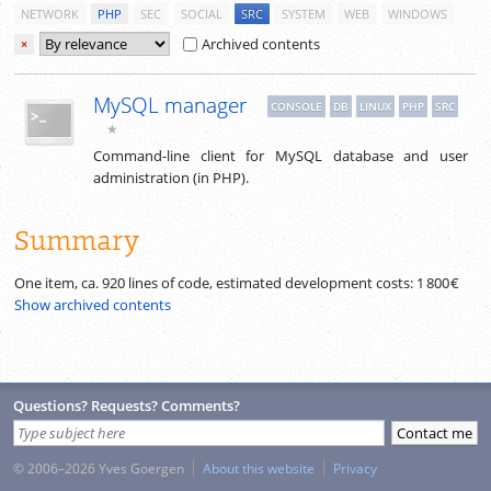
NETWORK
PHP
SEC
SOCIAL
SRC
SYSTEM
WEB
WINDOWS
Archived contents
×
MySQL manager
CONSOLE
DB
LINUX
PHP
SRC
★
Command-line client for MySQL database and user
administration (in PHP).
Summary
One item, ca.
920
lines of code, estimated development costs:
1 800 €
Show archived contents
Questions? Requests? Comments?
© 2006–2026 Yves Goergen
About this website
Privacy