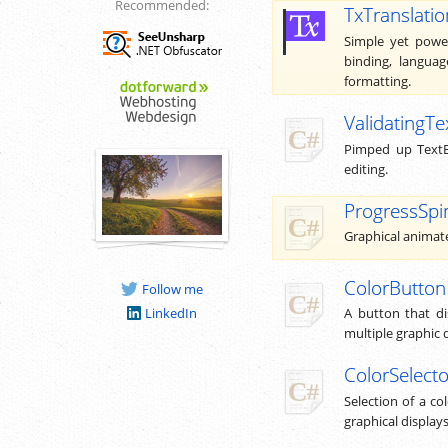
Recommended:
TxTranslatio
Simple yet power
binding, languag
formatting.
ValidatingTe
Pimped up TextB
editing.
ProgressSpi
Graphical animated
ColorButton
Follow me
LinkedIn
A button that dis
multiple graphic 
ColorSelecto
Selection of a c
graphical displays