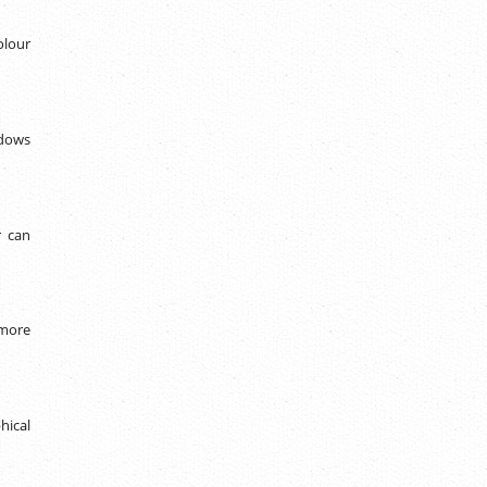
olour
ndows
r can
 more
hical