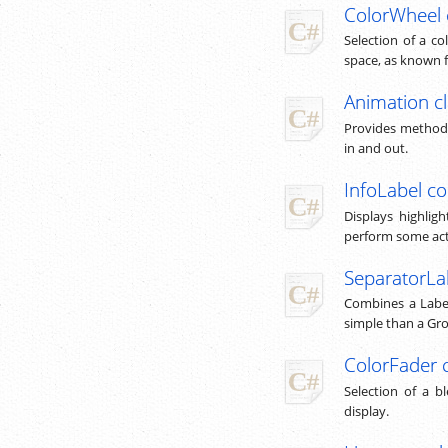
ColorWheel 
Selection of a co
space, as known 
Animation c
Provides methods
in and out.
InfoLabel co
Displays highlig
perform some act
SeparatorLa
Combines a Label
simple than a Gr
ColorFader 
Selection of a b
display.