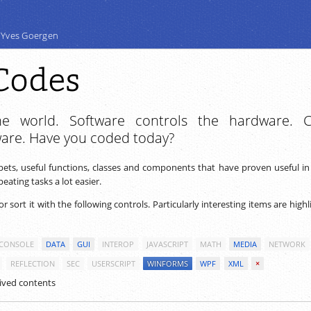
 Yves Goergen
Codes
e world. Software controls the hardware. 
ware. Have you coded today?
ppets, useful functions, classes and components that have proven useful i
ating tasks a lot easier.
 or sort it with the following controls. Particularly interesting items are high
CONSOLE
DATA
GUI
INTEROP
JAVASCRIPT
MATH
MEDIA
NETWORK
REFLECTION
SEC
USERSCRIPT
WINFORMS
WPF
XML
×
ived contents