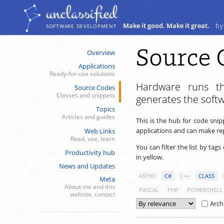
Navigation
Content
unclassiﬁed
Make it good. Make it great.
by
SOFTWARE DEVELOPMENT
Source 
Overview
Applications
Ready-for-use solutions
Hardware runs th
Source Codes
Classes and snippets
generates the soft
Topics
Articles and guides
This is the hub for code sni
applications and can make repe
Web Links
Read, use, learn
You can filter the list by tags
Productivity hub
in yellow.
News and Updates
ASYNC
C#
C++
CLASS
Meta
About me and this
PASCAL
PHP
POWERSHELL
website, contact
Arch