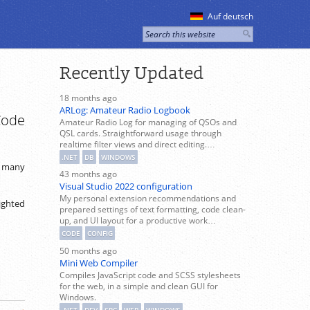
Auf deutsch
Recently Updated
18 months ago
ARLog: Amateur Radio Logbook
Code
Amateur Radio Log for managing of QSOs and
QSL cards. Straightforward usage through
realtime filter views and direct editing.…
.NET
DB
WINDOWS
n many
43 months ago
Visual Studio 2022 configuration
My personal extension recommendations and
lighted
prepared settings of text formatting, code clean-
up, and UI layout for a productive work…
CODE
CONFIG
50 months ago
Mini Web Compiler
Compiles JavaScript code and SCSS stylesheets
for the web, in a simple and clean GUI for
Windows.