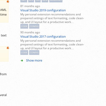
.NET
DEV
SRC
WEB
WINDOWS
81 months ago
 XAML
Visual Studio 2019 configuration
My personal extension recommendations and
 time
prepared settings of text formatting, code clean-
up, and UI layout for a productive work…
CODE
CONFIG
90 months ago
 text
Visual Studio 2017 configuration
My personal extension recommendations and
prepared settings of text formatting, code clean-
up, and UI layout for a productive work…
CODE
CONFIG
Show more
 from
veral