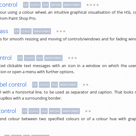
control
★★★★
C#
CLASS
GUI
MEDIA
WINFORMS
lour using a colour wheel, an intuitive graphical visualisation of the HSL c
from Paint Shop Pro.
lass
★★★
C#
CLASS
WINFORMS
 for smooth resizing and moving of controls/windows and for fading wi
ntrol
★★★
C#
CLASS
GUI
WINFORMS
hted clickable text messages with an icon in a window on which the use
ion or open a menu with further options.
bel control
★★
C#
CLASS
GUI
WINFORMS
 with a horizontal line, to be used as separator and caption. That looks
oupBox with a surrounding border.
control
★★
C#
CLASS
GUI
MEDIA
WINFORMS
lend colour between two specified colours or of a colour hue with grap