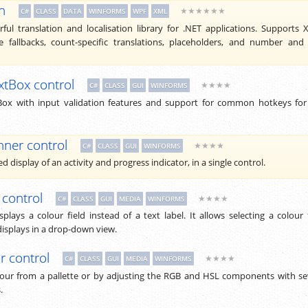
n
★★★★★★
C#
CLASS
DATA
WINFORMS
WPF
XML
ful translation and localisation library for .NET applications. Supports
e fallbacks, count-specific translations, placeholders, and number and
xtBox control
★★★★
C#
CLASS
GUI
WINFORMS
ox with input validation features and support for common hotkeys for
nner control
★★★★
C#
CLASS
GUI
WINFORMS
 display of an activity and progress indicator, in a single control.
 control
★★★★
C#
CLASS
GUI
MEDIA
WINFORMS
plays a colour field instead of a text label. It allows selecting a colour
displays in a drop-down view.
r control
★★★★
C#
CLASS
GUI
MEDIA
WINFORMS
olour from a pallette or by adjusting the RGB and HSL components with se
.