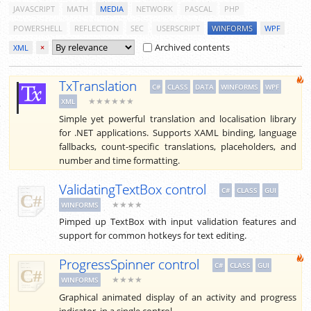
JAVASCRIPT
MATH
MEDIA
NETWORK
PASCAL
PHP
POWERSHELL
REFLECTION
SEC
USERSCRIPT
WINFORMS
WPF
Archived contents
XML
×
TxTranslation
C#
CLASS
DATA
WINFORMS
WPF
★★★★★★
XML
Simple yet powerful translation and localisation library
for .NET applications. Supports XAML binding, language
fallbacks, count-specific translations, placeholders, and
number and time formatting.
ValidatingTextBox control
C#
CLASS
GUI
★★★★
WINFORMS
Pimped up TextBox with input validation features and
support for common hotkeys for text editing.
ProgressSpinner control
C#
CLASS
GUI
★★★★
WINFORMS
Graphical animated display of an activity and progress
indicator, in a single control.