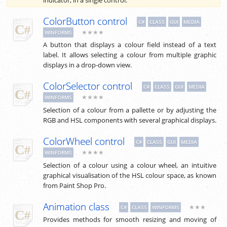
ColorButton control
C#
CLASS
GUI
MEDIA
★★★★
WINFORMS
A button that displays a colour field instead of a text
label. It allows selecting a colour from multiple graphic
displays in a drop-down view.
ColorSelector control
C#
CLASS
GUI
MEDIA
★★★★
WINFORMS
Selection of a colour from a pallette or by adjusting the
RGB and HSL components with several graphical displays.
ColorWheel control
C#
CLASS
GUI
MEDIA
★★★★
WINFORMS
Selection of a colour using a colour wheel, an intuitive
graphical visualisation of the HSL colour space, as known
from Paint Shop Pro.
Animation class
★★★
C#
CLASS
WINFORMS
Provides methods for smooth resizing and moving of