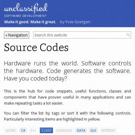
unclassiﬁed
SOFTWARE DEVELOPMENT
Make it good. Make it great.
by Yves Goergen
Source Codes
Hardware runs the world. Software controls
the hardware. Code generates the software.
Have you coded today?
This is the hub for code snippets, useful functions, classes and
components that have proven useful in many applications and can
make repeating tasks a lot easier.
You can filter the list by tags or sort it with the following controls.
Particularly interesting items are highlighted in yellow.
ASYNC
C#
C++
CLASS
CONSOLE
DATA
GUI
INTEROP