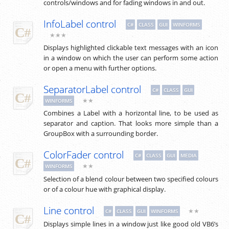
controls/windows and for fading windows in and out.
InfoLabel control
C#
CLASS
GUI
WINFORMS
★★★
Displays highlighted clickable text messages with an icon
in a window on which the user can perform some action
or open a menu with further options.
SeparatorLabel control
C#
CLASS
GUI
★★
WINFORMS
Combines a Label with a horizontal line, to be used as
separator and caption. That looks more simple than a
GroupBox with a surrounding border.
ColorFader control
C#
CLASS
GUI
MEDIA
★★
WINFORMS
Selection of a blend colour between two specified colours
or of a colour hue with graphical display.
Line control
★★
C#
CLASS
GUI
WINFORMS
Displays simple lines in a window just like good old VB6’s