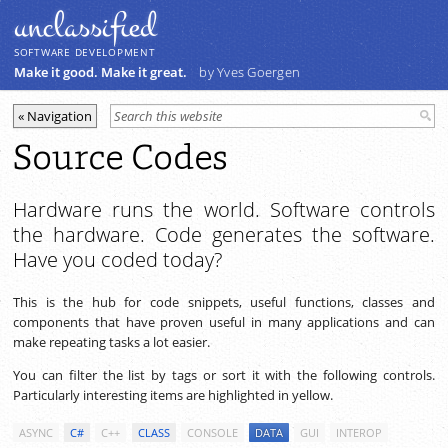
unclassiﬁed
SOFTWARE DEVELOPMENT
Make it good. Make it great.
by Yves Goergen
Source Codes
Hardware runs the world. Software controls
the hardware. Code generates the software.
Have you coded today?
This is the hub for code snippets, useful functions, classes and
components that have proven useful in many applications and can
make repeating tasks a lot easier.
You can filter the list by tags or sort it with the following controls.
Particularly interesting items are highlighted in yellow.
ASYNC
C#
C++
CLASS
CONSOLE
DATA
GUI
INTEROP