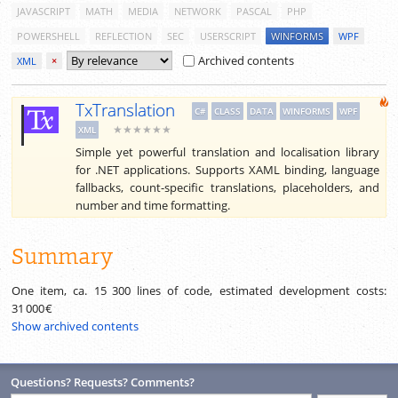
JAVASCRIPT
MATH
MEDIA
NETWORK
PASCAL
PHP
POWERSHELL
REFLECTION
SEC
USERSCRIPT
WINFORMS
WPF
Archived contents
XML
×
TxTranslation
C#
CLASS
DATA
WINFORMS
WPF
★★★★★★
XML
Simple yet powerful translation and localisation library
for .NET applications. Supports XAML binding, language
fallbacks, count-specific translations, placeholders, and
number and time formatting.
Summary
One item, ca.
15 300
lines of code, estimated development costs:
31 000 €
Show archived contents
Questions? Requests? Comments?