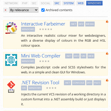
NETWORK
PHP
SEC
SOCIAL
SRC
SYSTEM
WEB
WINDOWS
Archived contents
×
Interactive Farbeimer
.NET
DEV
MEDIA
★★★★★
WINDOWS
An interactive realistic colour mixer for webdesigners,
with a diverse display of colours in the RGB and HSL
colour space.
Mini Web Compiler
.NET
DEV
SRC
WEB
★★★★
WINDOWS
Compiles JavaScript code and SCSS stylesheets for the
web, in a simple and clean GUI for Windows.
.NET Revision Tool
.NET
CONSOLE
DEV
FILES
★★★★
SRC
WINDOWS
Injects the current VCS revision of a working directory in a
custom format into a .NET assembly build or just displays
it.