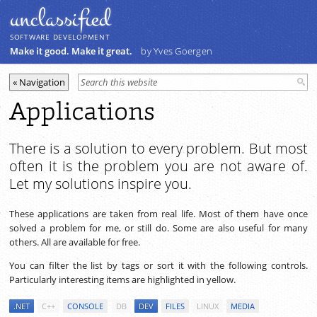
unclassiﬁed
SOFTWARE DEVELOPMENT
Make it good. Make it great.
by Yves Goergen
Applications
There is a solution to every problem. But most
often it is the problem you are not aware of.
Let my solutions inspire you.
These applications are taken from real life. Most of them have once
solved a problem for me, or still do. Some are also useful for many
others. All are available for free.
You can filter the list by tags or sort it with the following controls.
Particularly interesting items are highlighted in yellow.
.NET
C++
CONSOLE
DB
DEV
FILES
LINUX
MEDIA