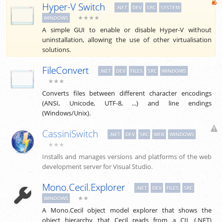
Hyper-V Switch
.NET
DEV
SRC
SYSTEM
★★★★
WINDOWS
A simple GUI to enable or disable Hyper-V without
uninstallation, allowing the use of other virtualisation
solutions.
FileConvert
.NET
DEV
FILES
SRC
WINDOWS
★★★
Converts files between different character encodings
(ANSI, Unicode, UTF-8, ...) and line endings
(Windows/Unix).
CassiniSwitch
.NET
DEV
SRC
WEB
WINDOWS
★★★
Installs and manages versions and platforms of the web
development server for Visual Studio.
Mono.Cecil.Explorer
.NET
DEV
FILES
SRC
★★
WINDOWS
A Mono.Cecil object model explorer that shows the
object hierarchy that Cecil reads from a CIL (.NET)