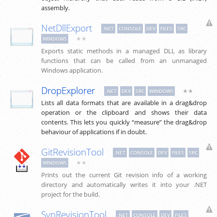
assembly.
NetDllExport
.NET
CONSOLE
DEV
FILES
SRC
★★
WINDOWS
Exports static methods in a managed DLL as library
functions that can be called from an unmanaged
Windows application.
DropExplorer
★★
.NET
DEV
SRC
WINDOWS
Lists all data formats that are available in a drag&drop
operation or the clipboard and shows their data
contents. This lets you quickly “measure” the drag&drop
behaviour of applications if in doubt.
GitRevisionTool
.NET
CONSOLE
DEV
FILES
SRC
★★
WINDOWS
Prints out the current Git revision info of a working
directory and automatically writes it into your .NET
project for the build.
SvnRevisionTool
.NET
CONSOLE
DEV
FILES