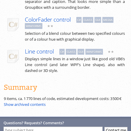
separator and caption. That looks more simple than a
GroupBox with a surrounding border.
ColorFader control
C#
CLASS
GUI
MEDIA
★★
WINFORMS
Selection of a blend colour between two specified colours
or of a colour hue with graphical display.
Line control
★★
C#
CLASS
GUI
WINFORMS
Displays simple lines in a window just like good old VB6’s
Line control (and later WPF’s Line shape), also with
dashed or 3D style.
Summary
9 items, ca.
1 770
lines of code, estimated development costs:
3 500 €
Show archived contents
Questions? Requests? Comments?