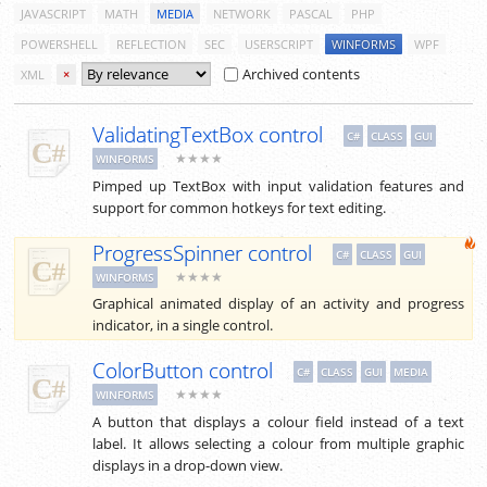
JAVASCRIPT
MATH
MEDIA
NETWORK
PASCAL
PHP
POWERSHELL
REFLECTION
SEC
USERSCRIPT
WINFORMS
WPF
Archived contents
XML
×
ValidatingTextBox control
C#
CLASS
GUI
★★★★
WINFORMS
Pimped up TextBox with input validation features and
support for common hotkeys for text editing.
ProgressSpinner control
C#
CLASS
GUI
★★★★
WINFORMS
Graphical animated display of an activity and progress
indicator, in a single control.
ColorButton control
C#
CLASS
GUI
MEDIA
★★★★
WINFORMS
A button that displays a colour field instead of a text
label. It allows selecting a colour from multiple graphic
displays in a drop-down view.