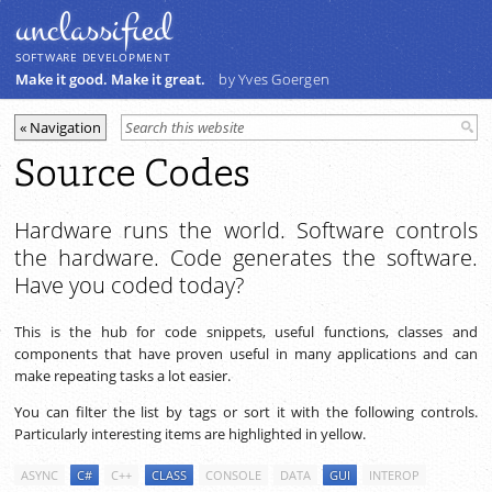
unclassiﬁed
SOFTWARE DEVELOPMENT
Make it good. Make it great.
by Yves Goergen
Source Codes
Hardware runs the world. Software controls
the hardware. Code generates the software.
Have you coded today?
This is the hub for code snippets, useful functions, classes and
components that have proven useful in many applications and can
make repeating tasks a lot easier.
You can filter the list by tags or sort it with the following controls.
Particularly interesting items are highlighted in yellow.
ASYNC
C#
C++
CLASS
CONSOLE
DATA
GUI
INTEROP