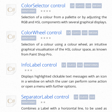
ColorSelector control
C#
CLASS
GUI
MEDIA
★★★★
WINFORMS
Selection of a colour from a pallette or by adjusting the
RGB and HSL components with several graphical displays.
ColorWheel control
C#
CLASS
GUI
MEDIA
★★★★
WINFORMS
Selection of a colour using a colour wheel, an intuitive
graphical visualisation of the HSL colour space, as known
from Paint Shop Pro.
InfoLabel control
C#
CLASS
GUI
WINFORMS
★★★
Displays highlighted clickable text messages with an icon
in a window on which the user can perform some action
or open a menu with further options.
SeparatorLabel control
C#
CLASS
GUI
★★
WINFORMS
Combines a Label with a horizontal line, to be used as