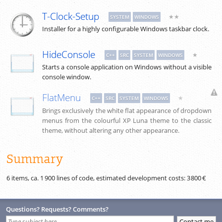
T-Clock-Setup
★★
SYSTEM
WINDOWS
Installer for a highly configurable Windows taskbar clock.
HideConsole
★
C++
SRC
SYSTEM
WINDOWS
Starts a console application on Windows without a visible
console window.
FlatMenu
★
C++
SRC
SYSTEM
WINDOWS
Brings exclusively the white flat appearance of dropdown
menus from the colourful XP Luna theme to the classic
theme, without altering any other appearance.
Summary
6 items, ca.
1 900
lines of code, estimated development costs:
3 800 €
Questions? Requests? Comments?