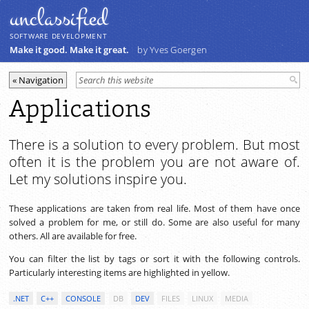
unclassiﬁed
SOFTWARE DEVELOPMENT
Make it good. Make it great.
by Yves Goergen
Applications
There is a solution to every problem. But most
often it is the problem you are not aware of.
Let my solutions inspire you.
These applications are taken from real life. Most of them have once
solved a problem for me, or still do. Some are also useful for many
others. All are available for free.
You can filter the list by tags or sort it with the following controls.
Particularly interesting items are highlighted in yellow.
.NET
C++
CONSOLE
DB
DEV
FILES
LINUX
MEDIA