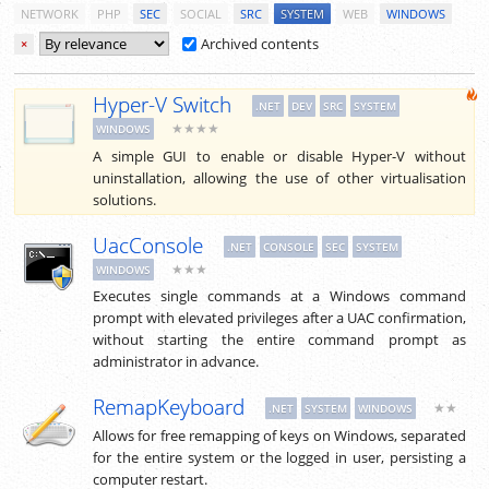
NETWORK
PHP
SEC
SOCIAL
SRC
SYSTEM
WEB
WINDOWS
Archived contents
×
Hyper-V Switch
.NET
DEV
SRC
SYSTEM
★★★★
WINDOWS
A simple GUI to enable or disable Hyper-V without
uninstallation, allowing the use of other virtualisation
solutions.
UacConsole
.NET
CONSOLE
SEC
SYSTEM
★★★
WINDOWS
Executes single commands at a Windows command
prompt with elevated privileges after a UAC confirmation,
without starting the entire command prompt as
administrator in advance.
RemapKeyboard
★★
.NET
SYSTEM
WINDOWS
Allows for free remapping of keys on Windows, separated
for the entire system or the logged in user, persisting a
computer restart.