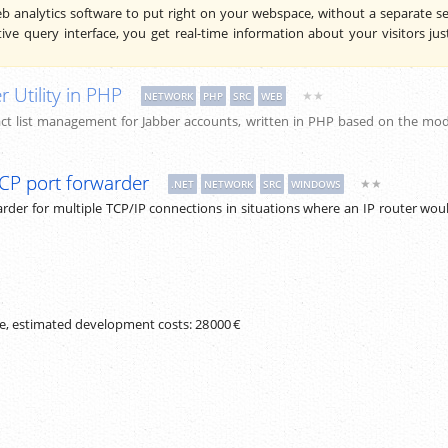
analytics software to put right on your webspace, without a separate se
tive query interface, you get real-time information about your visitors jus
r Utility in PHP
★★
NETWORK
PHP
SRC
WEB
t list management for Jabber accounts, written in PHP based on the mod
TCP port forwarder
★★
.NET
NETWORK
SRC
WINDOWS
rder for multiple TCP/IP connections in situations where an IP router wou
de, estimated development costs:
28 000 €