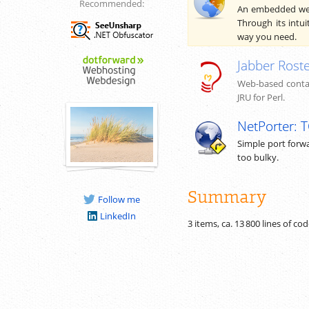
Recommended:
An embedded web 
Through its intui
way you need.
Jabber Roste
Web-based contac
JRU for Perl.
NetPorter: 
Simple port forwa
too bulky.
Summary
Follow me
LinkedIn
3 items, ca.
13 800
lines of co