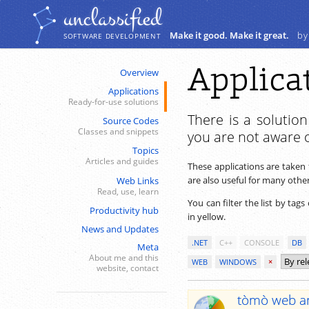
Navigation
Content
unclassiﬁed
Make it good. Make it great.
by
SOFTWARE DEVELOPMENT
Applica
Overview
Applications
Ready-for-use solutions
There is a solutio
Source Codes
Classes and snippets
you are not aware o
Topics
Articles and guides
These applications are taken 
are also useful for many others.
Web Links
Read, use, learn
You can filter the list by tags
Productivity hub
in yellow.
News and Updates
.NET
C++
CONSOLE
DB
Meta
About me and this
WEB
WINDOWS
×
website, contact
tòmò web an