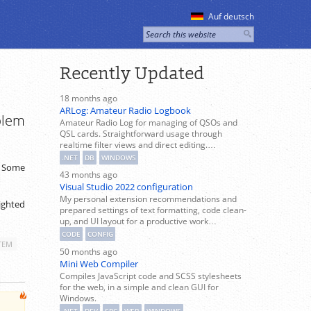
Auf deutsch
Recently Updated
18 months ago
ARLog: Amateur Radio Logbook
blem
Amateur Radio Log for managing of QSOs and
QSL cards. Straightforward usage through
realtime filter views and direct editing.…
.NET
DB
WINDOWS
. Some
43 months ago
Visual Studio 2022 configuration
My personal extension recommendations and
lighted
prepared settings of text formatting, code clean-
up, and UI layout for a productive work…
CODE
CONFIG
TEM
50 months ago
Mini Web Compiler
Compiles JavaScript code and SCSS stylesheets
for the web, in a simple and clean GUI for
Windows.