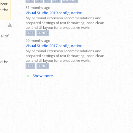
.NET
DEV
SRC
WEB
WINDOWS
rver.
81 months ago
t the
Visual Studio 2019 configuration
My personal extension recommendations and
prepared settings of text formatting, code clean-
up, and UI layout for a productive work…
CODE
CONFIG
el of
90 months ago
Visual Studio 2017 configuration
My personal extension recommendations and
prepared settings of text formatting, code clean-
up, and UI layout for a productive work…
ld be
CODE
CONFIG
Show more