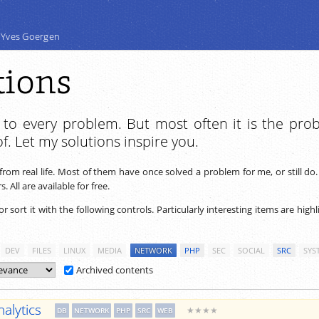
 Yves Goergen
tions
n to every problem. But most often it is the pro
f. Let my solutions inspire you.
from real life. Most of them have once solved a problem for me, or still do
 All are available for free.
 or sort it with the following controls. Particularly interesting items are high
DEV
FILES
LINUX
MEDIA
NETWORK
PHP
SEC
SOCIAL
SRC
SYS
Archived contents
alytics
★★★★
DB
NETWORK
PHP
SRC
WEB