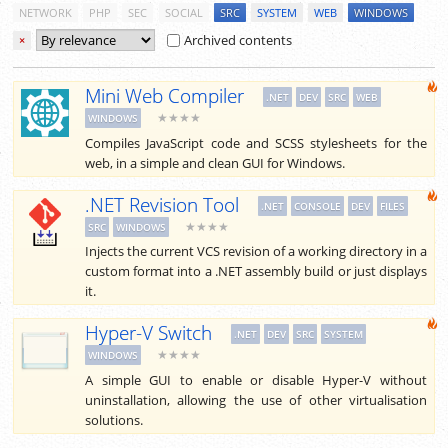
NETWORK
PHP
SEC
SOCIAL
SRC
SYSTEM
WEB
WINDOWS
Archived contents
×
Mini Web Compiler
.NET
DEV
SRC
WEB
★★★★
WINDOWS
Compiles JavaScript code and SCSS stylesheets for the
web, in a simple and clean GUI for Windows.
.NET Revision Tool
.NET
CONSOLE
DEV
FILES
★★★★
SRC
WINDOWS
Injects the current VCS revision of a working directory in a
custom format into a .NET assembly build or just displays
it.
Hyper-V Switch
.NET
DEV
SRC
SYSTEM
★★★★
WINDOWS
A simple GUI to enable or disable Hyper-V without
uninstallation, allowing the use of other virtualisation
solutions.