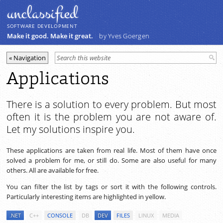
unclassiﬁed
SOFTWARE DEVELOPMENT
Make it good. Make it great.
by Yves Goergen
Applications
There is a solution to every problem. But most
often it is the problem you are not aware of.
Let my solutions inspire you.
These applications are taken from real life. Most of them have once
solved a problem for me, or still do. Some are also useful for many
others. All are available for free.
You can filter the list by tags or sort it with the following controls.
Particularly interesting items are highlighted in yellow.
.NET
C++
CONSOLE
DB
DEV
FILES
LINUX
MEDIA