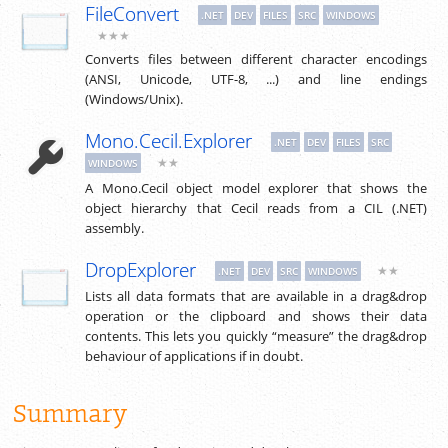
FileConvert
.NET
DEV
FILES
SRC
WINDOWS
★★★
Converts files between different character encodings
(ANSI, Unicode, UTF-8, ...) and line endings
(Windows/Unix).
Mono.Cecil.Explorer
.NET
DEV
FILES
SRC
★★
WINDOWS
A Mono.Cecil object model explorer that shows the
object hierarchy that Cecil reads from a CIL (.NET)
assembly.
DropExplorer
★★
.NET
DEV
SRC
WINDOWS
Lists all data formats that are available in a drag&drop
operation or the clipboard and shows their data
contents. This lets you quickly “measure” the drag&drop
behaviour of applications if in doubt.
Summary