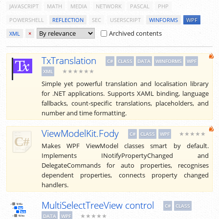
JAVASCRIPT
MATH
MEDIA
NETWORK
PASCAL
PHP
POWERSHELL
REFLECTION
SEC
USERSCRIPT
WINFORMS
WPF
Archived contents
XML
×
TxTranslation
C#
CLASS
DATA
WINFORMS
WPF
★★★★★★
XML
Simple yet powerful translation and localisation library
for .NET applications. Supports XAML binding, language
fallbacks, count-specific translations, placeholders, and
number and time formatting.
ViewModelKit.Fody
★★★★★
C#
CLASS
WPF
Makes WPF ViewModel classes smart by default.
Implements INotifyPropertyChanged and
DelegateCommands for auto properties, recognises
dependent properties, connects property changed
handlers.
MultiSelectTreeView control
C#
CLASS
★★★★★
DATA
WPF