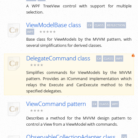
A WPF TreeView control with support for multiple
selection.
ViewModelBase class
C#
CLASS
REFLECTION
★★★★★
WPF
Base class for ViewModels by the MVVM pattern, with
several simplifications for derived classes.
DelegateCommand class
C#
CLASS
WPF
★★★★
Simplifies commands for ViewModels by the MVVM
pattern. Provides an ICommand implementation which
relays the Execute and CanExecute method to the
specified delegates.
ViewCommand pattern
C#
CLASS
WPF
★★★★
Describes a method for the MVVM design pattern to
control a View from a ViewModel with commands.
ObservableCollectionAdapter class
C#