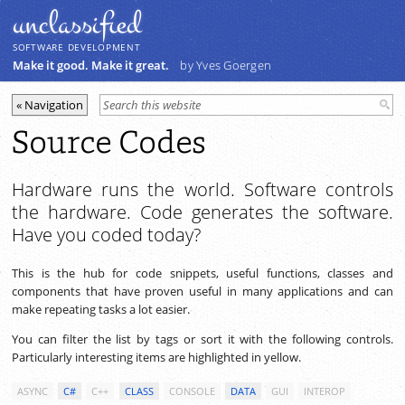
unclassiﬁed
SOFTWARE DEVELOPMENT
Make it good. Make it great.
by Yves Goergen
Source Codes
Hardware runs the world. Software controls
the hardware. Code generates the software.
Have you coded today?
This is the hub for code snippets, useful functions, classes and
components that have proven useful in many applications and can
make repeating tasks a lot easier.
You can filter the list by tags or sort it with the following controls.
Particularly interesting items are highlighted in yellow.
ASYNC
C#
C++
CLASS
CONSOLE
DATA
GUI
INTEROP