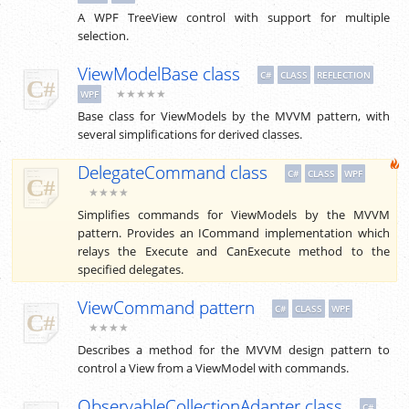
A WPF TreeView control with support for multiple
selection.
ViewModelBase class
C#
CLASS
REFLECTION
★★★★★
WPF
Base class for ViewModels by the MVVM pattern, with
several simplifications for derived classes.
DelegateCommand class
C#
CLASS
WPF
★★★★
Simplifies commands for ViewModels by the MVVM
pattern. Provides an ICommand implementation which
relays the Execute and CanExecute method to the
specified delegates.
ViewCommand pattern
C#
CLASS
WPF
★★★★
Describes a method for the MVVM design pattern to
control a View from a ViewModel with commands.
ObservableCollectionAdapter class
C#