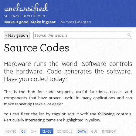
unclassiﬁed
SOFTWARE DEVELOPMENT
Make it good. Make it great.
by Yves Goergen
Source Codes
Hardware runs the world. Software controls
the hardware. Code generates the software.
Have you coded today?
This is the hub for code snippets, useful functions, classes and
components that have proven useful in many applications and can
make repeating tasks a lot easier.
You can filter the list by tags or sort it with the following controls.
Particularly interesting items are highlighted in yellow.
ASYNC
C#
C++
CLASS
CONSOLE
DATA
GUI
INTEROP