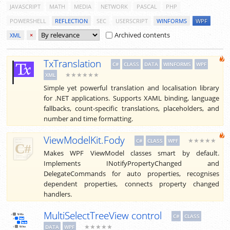
JAVASCRIPT
MATH
MEDIA
NETWORK
PASCAL
PHP
POWERSHELL
REFLECTION
SEC
USERSCRIPT
WINFORMS
WPF
Archived contents
XML
×
TxTranslation
C#
CLASS
DATA
WINFORMS
WPF
★★★★★★
XML
Simple yet powerful translation and localisation library
for .NET applications. Supports XAML binding, language
fallbacks, count-specific translations, placeholders, and
number and time formatting.
ViewModelKit.Fody
★★★★★
C#
CLASS
WPF
Makes WPF ViewModel classes smart by default.
Implements INotifyPropertyChanged and
DelegateCommands for auto properties, recognises
dependent properties, connects property changed
handlers.
MultiSelectTreeView control
C#
CLASS
★★★★★
DATA
WPF