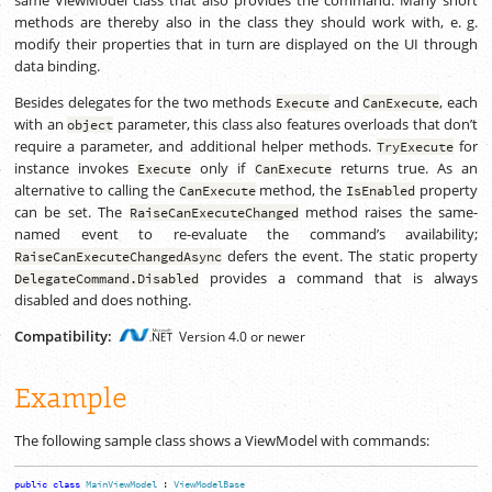
methods are thereby also in the class they should work with,
e. g.
modify their properties that in turn are displayed on the UI through
data binding.
Besides delegates for the two methods
and
, each
Execute
CanExecute
with an
parameter, this class also features overloads that don’t
object
require a parameter, and additional helper methods.
for
TryExecute
instance invokes
only if
returns true. As an
Execute
CanExecute
alternative to calling the
method, the
property
CanExecute
IsEnabled
can be set. The
method raises the same-
RaiseCanExecuteChanged
named event to re-evaluate the command’s availability;
defers the event. The static property
RaiseCanExecuteChangedAsync
provides a command that is always
DelegateCommand.
Disabled
disabled and does nothing.
Compatibility:
Version 4.0 or newer
Example
The following sample class shows a ViewModel with commands:
public
class
MainViewModel
:
ViewModelBase