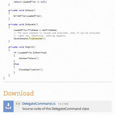
return
LoadedFile
!=
null
;
}
private
void
OnSave
(
)
{
WriteFile
(
LoadedFile
)
;
}
private
void
OnSaveAs
(
)
{
LoadedFile
.
FileName
=
newFileName
;
// The save command is reused and executed, when it can be executed
// right now. Otherwise, nothing happens.
SaveCommand
.
TryExecute
(
)
;
}
private
void
OnQuit
(
)
{
if
(
LoadedFile
.
IsModified
)
{
AskUserToSave
(
)
;
}
else
{
CloseApplication
(
)
;
}
}
}
Download
DelegateCommand.cs
10.3 KiB
Source code of the DelegateCommand class