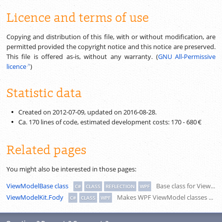
Licence and terms of use
Copying and distribution of this file, with or without modification, are
permitted provided the copyright notice and this notice are preserved.
This file is offered as-is, without any warranty. (
GNU All-Permissive
licence
)
Statistic data
Created on 2012-07-09, updated on
2016-08-28
.
Ca.
170
lines of code, estimated development costs:
170
-
680 €
Related pages
You might also be interested in those pages:
ViewModelBase class
Base class for ViewModels by the MVVM pattern, with several simplifications for derived classes.
C#
CLASS
REFLECTION
WPF
ViewModelKit.Fody
Makes WPF ViewModel classes smart by default. Implements INotifyPropertyChanged and DelegateCommands for auto properties, recognises dependent properties, connects property changed handlers.
C#
CLASS
WPF