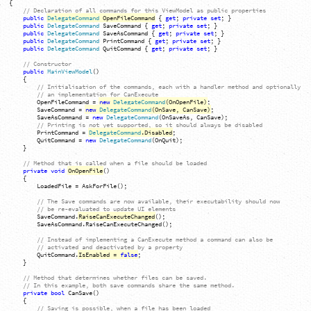
{
// Declaration of all commands for this ViewModel as public properties
public
DelegateCommand
OpenFileCommand
{
get
;
private
set
;
}
public
DelegateCommand
SaveCommand
{
get
;
private
set
;
}
public
DelegateCommand
SaveAsCommand
{
get
;
private
set
;
}
public
DelegateCommand
PrintCommand
{
get
;
private
set
;
}
public
DelegateCommand
QuitCommand
{
get
;
private
set
;
}
// Constructor
public
MainViewModel
(
)
{
// Initialisation of the commands, each with a handler method and optionally
// an implementation for CanExecute
OpenFileCommand
=
new
DelegateCommand
(
OnOpenFile
)
;
SaveCommand
=
new
DelegateCommand
(
OnSave, CanSave
)
;
SaveAsCommand
=
new
DelegateCommand
(
OnSaveAs, CanSave
)
;
// Printing is not yet supported, so it should always be disabled
PrintCommand
=
DelegateCommand
.
Disabled
;
QuitCommand
=
new
DelegateCommand
(
OnQuit
)
;
}
// Method that is called when a file should be loaded
private
void
OnOpenFile
(
)
{
LoadedFile
=
AskForFile
(
)
;
// The Save commands are now available, their executability should now
// be re-evaluated to update UI elements
SaveCommand
.
RaiseCanExecuteChanged
(
)
;
SaveAsCommand
.
RaiseCanExecuteChanged
(
)
;
// Instead of implementing a CanExecute method a command can also be
// activated and deactivated by a property
QuitCommand
.
IsEnabled
=
false
;
}
// Method that determines whether files can be saved.
// In this example, both save commands share the same method.
private
bool
CanSave
(
)
{
// Saving is possible, when a file has been loaded