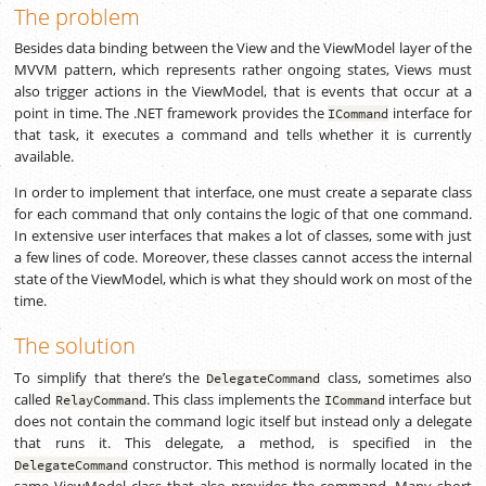
The problem
Besides data binding between the View and the ViewModel layer of the
MVVM pattern, which represents rather ongoing states, Views must
also trigger actions in the ViewModel, that is events that occur at a
point in time. The .NET framework provides the
interface for
ICommand
that task, it executes a command and tells whether it is currently
available.
In order to implement that interface, one must create a separate class
for each command that only contains the logic of that one command.
In extensive user interfaces that makes a lot of classes, some with just
a few lines of code. Moreover, these classes cannot access the internal
state of the ViewModel, which is what they should work on most of the
time.
The solution
To simplify that there’s the
class, sometimes also
DelegateCommand
called
. This class implements the
interface but
RelayCommand
ICommand
does not contain the command logic itself but instead only a delegate
that runs it. This delegate, a method, is specified in the
constructor. This method is normally located in the
DelegateCommand
same ViewModel class that also provides the command. Many short