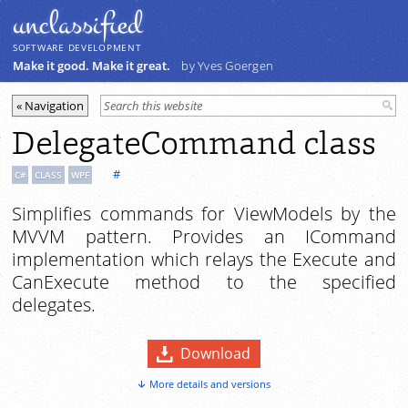
unclassiﬁed
SOFTWARE DEVELOPMENT
Make it good. Make it great.
by Yves Goergen
DelegateCommand class
#
C#
CLASS
WPF
Simplifies commands for ViewModels by the
MVVM pattern. Provides an ICommand
implementation which relays the Execute and
CanExecute method to the specified
delegates.
Download
More details and versions