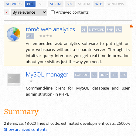
NETWORK
PHP
SEC
SOCIAL
SRC
SYSTEM
WEB
WINDOWS
Archived contents
×
tòmò web analytics
DB
NETWORK
PHP
SRC
★★★★
WEB
An embedded web analytics software to put right on
your webspace, without a separate server. Through its
intuitive query interface, you get real-time information
about your visitors just the way you need.
MySQL manager
CONSOLE
DB
LINUX
PHP
SRC
★
Command-line client for MySQL database and user
administration (in PHP).
Summary
2 items, ca.
13 020
lines of code, estimated development costs:
26 000 €
Show archived contents