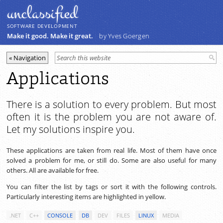
unclassiﬁed
SOFTWARE DEVELOPMENT
Make it good. Make it great.
by Yves Goergen
Applications
There is a solution to every problem. But most
often it is the problem you are not aware of.
Let my solutions inspire you.
These applications are taken from real life. Most of them have once
solved a problem for me, or still do. Some are also useful for many
others. All are available for free.
You can filter the list by tags or sort it with the following controls.
Particularly interesting items are highlighted in yellow.
.NET
C++
CONSOLE
DB
DEV
FILES
LINUX
MEDIA