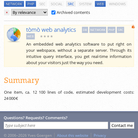
NETWORK
PHP
SEC
SOCIAL
SRC
SYSTEM
WEB
WINDOWS
Archived contents
×
tòmò web analytics
DB
NETWORK
PHP
SRC
★★★★
WEB
An embedded web analytics software to put right on
your webspace, without a separate server. Through its
intuitive query interface, you get real-time information
about your visitors just the way you need.
Summary
One item, ca.
12 100
lines of code, estimated development costs:
24 000 €
Questions? Requests? Comments?
© 2006–2026 Yves Goergen
About this website
Privacy