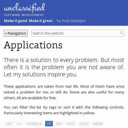
unclassiﬁed
SOFTWARE DEVELOPMENT
Make it good. Make it great.
by Yves Goergen
Applications
There is a solution to every problem. But most
often it is the problem you are not aware of.
Let my solutions inspire you.
These applications are taken from real life. Most of them have once
solved a problem for me, or still do. Some are also useful for many
others. All are available for free.
You can filter the list by tags or sort it with the following controls.
Particularly interesting items are highlighted in yellow.
.NET
C++
CONSOLE
DB
DEV
FILES
LINUX
MEDIA