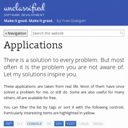
unclassiﬁed
SOFTWARE DEVELOPMENT
Make it good. Make it great.
by Yves Goergen
Applications
There is a solution to every problem. But most
often it is the problem you are not aware of.
Let my solutions inspire you.
These applications are taken from real life. Most of them have once
solved a problem for me, or still do. Some are also useful for many
others. All are available for free.
You can filter the list by tags or sort it with the following controls.
Particularly interesting items are highlighted in yellow.
.NET
C++
CONSOLE
DB
DEV
FILES
LINUX
MEDIA