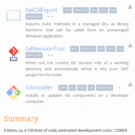
NetDllExport
.NET
CONSOLE
DEV
FILES
SRC
★★
WINDOWS
Exports static methods in a managed DLL as library
functions that can be called from an unmanaged
Windows application.
GitRevisionTool
.NET
CONSOLE
DEV
FILES
SRC
★★
WINDOWS
Prints out the current Git revision info of a working
directory and automatically writes it into your .NET
project for the build.
GitInstaller
★
.NET
DEV
FILES
SRC
WINDOWS
Installs or updates Git components on a developer
computer.
Summary
6 items, ca.
6 120
lines of code, estimated development costs:
12 000 €