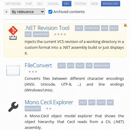
NETWORK
PHP
SEC
SOCIAL
SRC
SYSTEM
WEB
WINDOWS
Archived contents
×
.NET Revision Tool
.NET
CONSOLE
DEV
FILES
★★★★
SRC
WINDOWS
Injects the current VCS revision of a working directory in a
custom format into a .NET assembly build or just displays
it.
FileConvert
.NET
DEV
FILES
SRC
WINDOWS
★★★
Converts files between different character encodings
(ANSI, Unicode, UTF-8, ...) and line endings
(Windows/Unix).
Mono.Cecil.Explorer
.NET
DEV
FILES
SRC
★★
WINDOWS
A Mono.Cecil object model explorer that shows the
object hierarchy that Cecil reads from a CIL (.NET)
assembly.