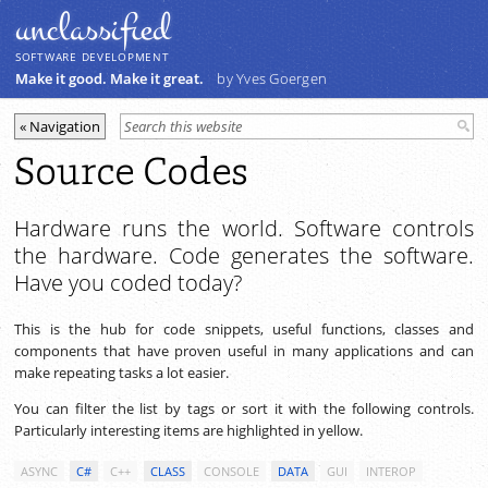
unclassiﬁed
SOFTWARE DEVELOPMENT
Make it good. Make it great.
by Yves Goergen
Source Codes
Hardware runs the world. Software controls
the hardware. Code generates the software.
Have you coded today?
This is the hub for code snippets, useful functions, classes and
components that have proven useful in many applications and can
make repeating tasks a lot easier.
You can filter the list by tags or sort it with the following controls.
Particularly interesting items are highlighted in yellow.
ASYNC
C#
C++
CLASS
CONSOLE
DATA
GUI
INTEROP