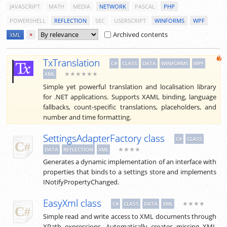
JAVASCRIPT
MATH
MEDIA
NETWORK
PASCAL
PHP
POWERSHELL
REFLECTION
SEC
USERSCRIPT
WINFORMS
WPF
Archived contents
XML
×
TxTranslation
C#
CLASS
DATA
WINFORMS
WPF
★★★★★★
XML
Simple yet powerful translation and localisation library
for .NET applications. Supports XAML binding, language
fallbacks, count-specific translations, placeholders, and
number and time formatting.
SettingsAdapterFactory class
C#
CLASS
★★★★
DATA
REFLECTION
XML
Generates a dynamic implementation of an interface with
properties that binds to a settings store and implements
INotifyPropertyChanged.
EasyXml class
★★★★
C#
CLASS
DATA
XML
Simple read and write access to XML documents through
XPath expressions. Automatically creates missing XML