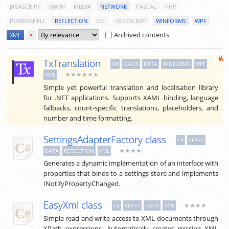
JAVASCRIPT
MATH
MEDIA
NETWORK
PASCAL
PHP
POWERSHELL
REFLECTION
SEC
USERSCRIPT
WINFORMS
WPF
Archived contents
XML
×
TxTranslation
C#
CLASS
DATA
WINFORMS
WPF
★★★★★★
XML
Simple yet powerful translation and localisation library
for .NET applications. Supports XAML binding, language
fallbacks, count-specific translations, placeholders, and
number and time formatting.
SettingsAdapterFactory class
C#
CLASS
★★★★
DATA
REFLECTION
XML
Generates a dynamic implementation of an interface with
properties that binds to a settings store and implements
INotifyPropertyChanged.
EasyXml class
★★★★
C#
CLASS
DATA
XML
Simple read and write access to XML documents through
XPath expressions. Automatically creates missing XML