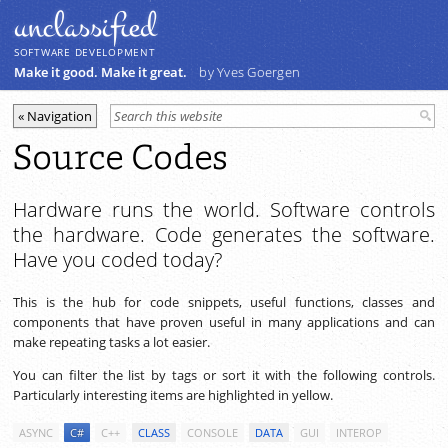
unclassiﬁed
SOFTWARE DEVELOPMENT
Make it good. Make it great.
by Yves Goergen
Source Codes
Hardware runs the world. Software controls
the hardware. Code generates the software.
Have you coded today?
This is the hub for code snippets, useful functions, classes and
components that have proven useful in many applications and can
make repeating tasks a lot easier.
You can filter the list by tags or sort it with the following controls.
Particularly interesting items are highlighted in yellow.
ASYNC
C#
C++
CLASS
CONSOLE
DATA
GUI
INTEROP