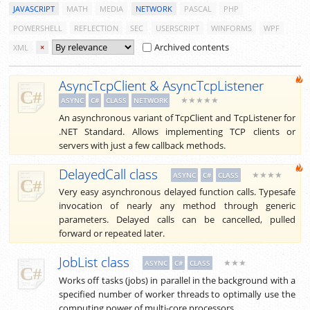
JAVASCRIPT
MATH
MEDIA
NETWORK
PASCAL
PHP
POWERSHELL
REFLECTION
SEC
USERSCRIPT
WINFORMS
WPF
Archived contents
XML
×
AsyncTcpClient & AsyncTcpListener
★★★★★
ASYNC
C#
CLASS
NETWORK
An asynchronous variant of TcpClient and TcpListener for
.NET Standard. Allows implementing TCP clients or
servers with just a few callback methods.
DelayedCall class
★★★★
ASYNC
C#
CLASS
Very easy asynchronous delayed function calls. Typesafe
invocation of nearly any method through generic
parameters. Delayed calls can be cancelled, pulled
forward or repeated later.
JobList class
★★★
ASYNC
C#
CLASS
Works off tasks (jobs) in parallel in the background with a
specified number of worker threads to optimally use the
computing power of multi-core processors.