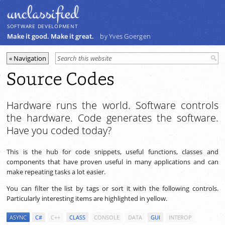
unclassiﬁed
SOFTWARE DEVELOPMENT
Make it good. Make it great.
by Yves Goergen
Source Codes
Hardware runs the world. Software controls
the hardware. Code generates the software.
Have you coded today?
This is the hub for code snippets, useful functions, classes and
components that have proven useful in many applications and can
make repeating tasks a lot easier.
You can filter the list by tags or sort it with the following controls.
Particularly interesting items are highlighted in yellow.
ASYNC
C#
C++
CLASS
CONSOLE
DATA
GUI
INTEROP