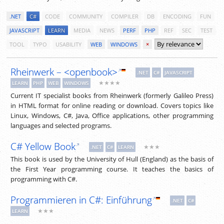
.NET
C#
CODE
COMMUNITY
COMPILER
DB
ENCODING
FUN
JAVASCRIPT
LEARN
MEDIA
NEWS
PERF
PHP
REF
SEC
TEST
TOOL
TYPO
USABILITY
WEB
WINDOWS
×
Rheinwerk – <openbook>
.NET
C#
JAVASCRIPT
★★★★
LEARN
PHP
WEB
WINDOWS
Current IT specialist books from Rheinwerk (formerly Galileo Press)
in HTML format for online reading or download. Covers topics like
Linux, Windows, C#, Java, Office applications, other programming
languages and selected programs.
C# Yellow Book
★★★
.NET
C#
LEARN
This book is used by the University of Hull (England) as the basis of
the First Year programming course. It teaches the basics of
programming with C#.
Programmieren in C#: Einführung
.NET
C#
★★★
LEARN