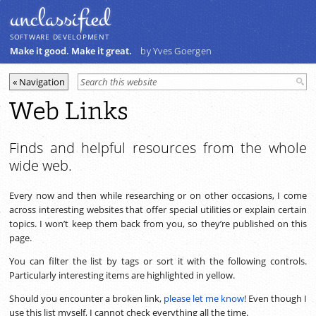
unclassiﬁed
SOFTWARE DEVELOPMENT
Make it good. Make it great.
by Yves Goergen
Web Links
Finds and helpful resources from the whole
wide web.
Every now and then while researching or on other occasions, I come
across interesting websites that offer special utilities or explain certain
topics. I won’t keep them back from you, so they’re published on this
page.
You can filter the list by tags or sort it with the following controls.
Particularly interesting items are highlighted in yellow.
Should you encounter a broken link,
please let me know
! Even though I
use this list myself, I cannot check everything all the time.