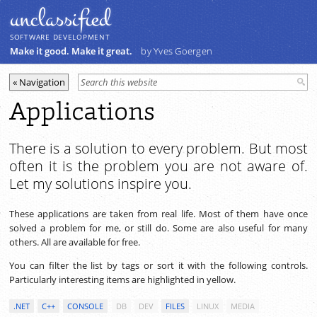
unclassiﬁed
SOFTWARE DEVELOPMENT
Make it good. Make it great.
by Yves Goergen
Applications
There is a solution to every problem. But most
often it is the problem you are not aware of.
Let my solutions inspire you.
These applications are taken from real life. Most of them have once
solved a problem for me, or still do. Some are also useful for many
others. All are available for free.
You can filter the list by tags or sort it with the following controls.
Particularly interesting items are highlighted in yellow.
.NET
C++
CONSOLE
DB
DEV
FILES
LINUX
MEDIA