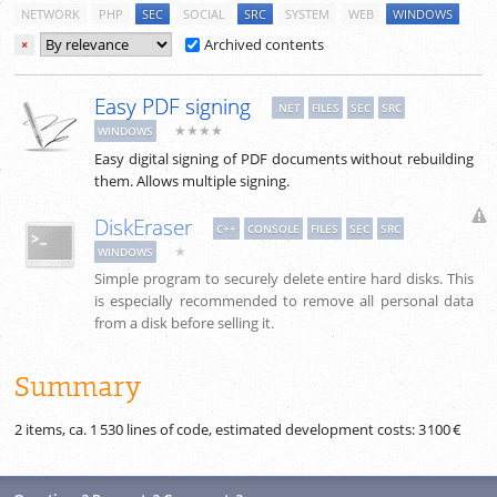
NETWORK
PHP
SEC
SOCIAL
SRC
SYSTEM
WEB
WINDOWS
Archived contents
×
Easy PDF signing
.NET
FILES
SEC
SRC
★★★★
WINDOWS
Easy digital signing of PDF documents without rebuilding
them. Allows multiple signing.
DiskEraser
C++
CONSOLE
FILES
SEC
SRC
★
WINDOWS
Simple program to securely delete entire hard disks. This
is especially recommended to remove all personal data
from a disk before selling it.
Summary
2 items, ca.
1 530
lines of code, estimated development costs:
3 100 €