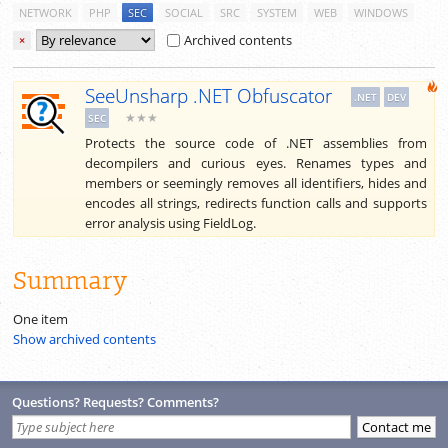
NETWORK
PHP
SEC
SOCIAL
SRC
SYSTEM
WEB
WINDOWS
Archived contents
×
SeeUnsharp .NET Obfuscator
.NET
DEV
★★★
SEC
Protects the source code of .NET assemblies from
decompilers and curious eyes. Renames types and
members or seemingly removes all identifiers, hides and
encodes all strings, redirects function calls and supports
error analysis using FieldLog.
Summary
One item
Show archived contents
Questions? Requests? Comments?