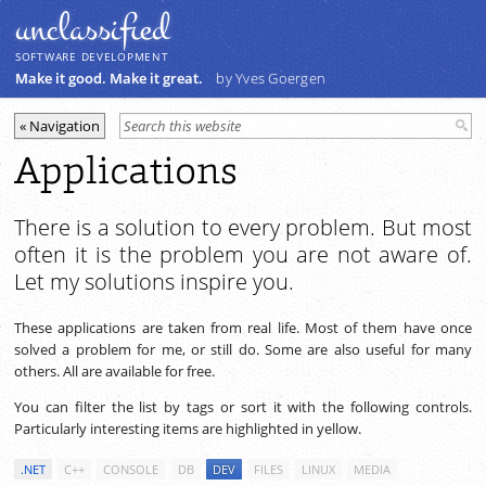
unclassiﬁed
SOFTWARE DEVELOPMENT
Make it good. Make it great.
by Yves Goergen
Applications
There is a solution to every problem. But most
often it is the problem you are not aware of.
Let my solutions inspire you.
These applications are taken from real life. Most of them have once
solved a problem for me, or still do. Some are also useful for many
others. All are available for free.
You can filter the list by tags or sort it with the following controls.
Particularly interesting items are highlighted in yellow.
.NET
C++
CONSOLE
DB
DEV
FILES
LINUX
MEDIA