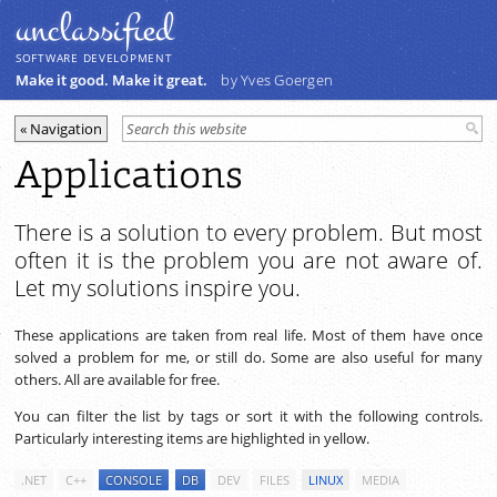
unclassiﬁed
SOFTWARE DEVELOPMENT
Make it good. Make it great.
by Yves Goergen
Applications
There is a solution to every problem. But most
often it is the problem you are not aware of.
Let my solutions inspire you.
These applications are taken from real life. Most of them have once
solved a problem for me, or still do. Some are also useful for many
others. All are available for free.
You can filter the list by tags or sort it with the following controls.
Particularly interesting items are highlighted in yellow.
.NET
C++
CONSOLE
DB
DEV
FILES
LINUX
MEDIA