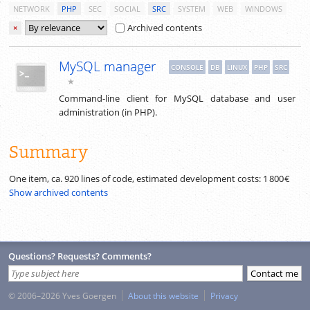
NETWORK
PHP
SEC
SOCIAL
SRC
SYSTEM
WEB
WINDOWS
Archived contents
×
MySQL manager
CONSOLE
DB
LINUX
PHP
SRC
★
Command-line client for MySQL database and user
administration (in PHP).
Summary
One item, ca.
920
lines of code, estimated development costs:
1 800 €
Show archived contents
Questions? Requests? Comments?
© 2006–2026 Yves Goergen
About this website
Privacy