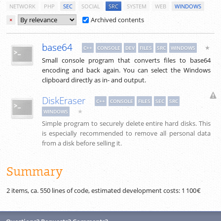
NETWORK
PHP
SEC
SOCIAL
SRC
SYSTEM
WEB
WINDOWS
Archived contents
×
base64
★
C++
CONSOLE
DEV
FILES
SRC
WINDOWS
Small console program that converts files to base64
encoding and back again. You can select the Windows
clipboard directly as in- and output.
DiskEraser
C++
CONSOLE
FILES
SEC
SRC
★
WINDOWS
Simple program to securely delete entire hard disks. This
is especially recommended to remove all personal data
from a disk before selling it.
Summary
2 items, ca.
550
lines of code, estimated development costs:
1 100 €