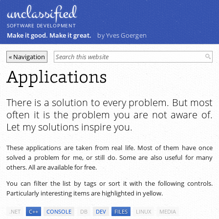
unclassiﬁed
SOFTWARE DEVELOPMENT
Make it good. Make it great.
by Yves Goergen
Applications
There is a solution to every problem. But most
often it is the problem you are not aware of.
Let my solutions inspire you.
These applications are taken from real life. Most of them have once
solved a problem for me, or still do. Some are also useful for many
others. All are available for free.
You can filter the list by tags or sort it with the following controls.
Particularly interesting items are highlighted in yellow.
.NET
C++
CONSOLE
DB
DEV
FILES
LINUX
MEDIA