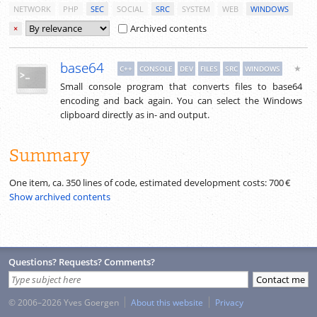
NETWORK
PHP
SEC
SOCIAL
SRC
SYSTEM
WEB
WINDOWS
Archived contents
×
base64
★
C++
CONSOLE
DEV
FILES
SRC
WINDOWS
Small console program that converts files to base64
encoding and back again. You can select the Windows
clipboard directly as in- and output.
Summary
One item, ca.
350
lines of code, estimated development costs:
700 €
Show archived contents
Questions? Requests? Comments?
© 2006–2026 Yves Goergen
About this website
Privacy