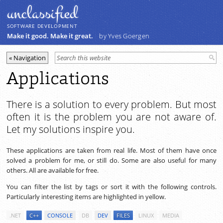
unclassiﬁed
SOFTWARE DEVELOPMENT
Make it good. Make it great.
by Yves Goergen
Applications
There is a solution to every problem. But most
often it is the problem you are not aware of.
Let my solutions inspire you.
These applications are taken from real life. Most of them have once
solved a problem for me, or still do. Some are also useful for many
others. All are available for free.
You can filter the list by tags or sort it with the following controls.
Particularly interesting items are highlighted in yellow.
.NET
C++
CONSOLE
DB
DEV
FILES
LINUX
MEDIA