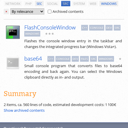
NETWORK
PHP
SEC
SOCIAL
SRC
SYSTEM
WEB
WINDOWS
Archived contents
×
FlashConsoleWindow
C++
CONSOLE
DEV
SRC
★★★
WINDOWS
Flashes the console window entry in the taskbar and
changes the integrated progress bar (Windows Vista+).
base64
★
C++
CONSOLE
DEV
FILES
SRC
WINDOWS
Small console program that converts files to base64
encoding and back again. You can select the Windows
clipboard directly as in- and output.
Summary
2 items, ca.
560
lines of code, estimated development costs:
1 100 €
Show archived contents