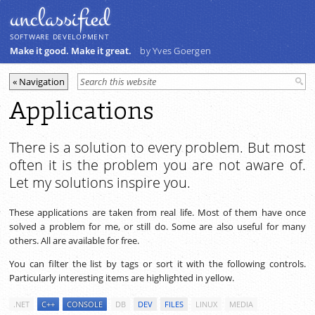
unclassiﬁed
SOFTWARE DEVELOPMENT
Make it good. Make it great.
by Yves Goergen
Applications
There is a solution to every problem. But most
often it is the problem you are not aware of.
Let my solutions inspire you.
These applications are taken from real life. Most of them have once
solved a problem for me, or still do. Some are also useful for many
others. All are available for free.
You can filter the list by tags or sort it with the following controls.
Particularly interesting items are highlighted in yellow.
.NET
C++
CONSOLE
DB
DEV
FILES
LINUX
MEDIA