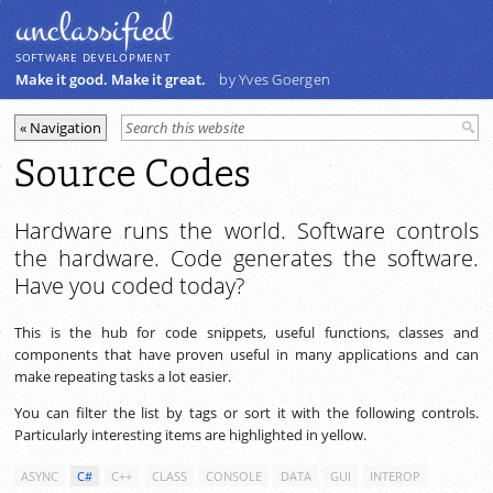
unclassiﬁed
SOFTWARE DEVELOPMENT
Make it good. Make it great.
by Yves Goergen
Source Codes
Hardware runs the world. Software controls
the hardware. Code generates the software.
Have you coded today?
This is the hub for code snippets, useful functions, classes and
components that have proven useful in many applications and can
make repeating tasks a lot easier.
You can filter the list by tags or sort it with the following controls.
Particularly interesting items are highlighted in yellow.
ASYNC
C#
C++
CLASS
CONSOLE
DATA
GUI
INTEROP