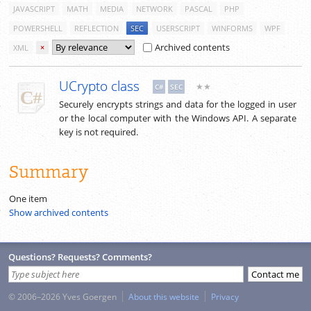
JAVASCRIPT
MATH
MEDIA
NETWORK
PASCAL
PHP
POWERSHELL
REFLECTION
SEC
USERSCRIPT
WINFORMS
WPF
Archived contents
XML
×
UCrypto class
★★
C#
SEC
Securely encrypts strings and data for the logged in user
or the local computer with the Windows API. A separate
key is not required.
Summary
One item
Show archived contents
Questions? Requests? Comments?
© 2006–2026 Yves Goergen
About this website
Privacy