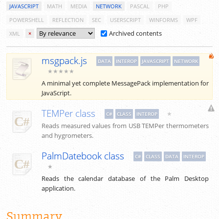
JAVASCRIPT
MATH
MEDIA
NETWORK
PASCAL
PHP
POWERSHELL
REFLECTION
SEC
USERSCRIPT
WINFORMS
WPF
Archived contents
XML
×
msgpack.js
DATA
INTEROP
JAVASCRIPT
NETWORK
★★★★★
A minimal yet complete MessagePack implementation for
JavaScript.
TEMPer class
★
C#
CLASS
INTEROP
Reads measured values from USB TEMPer thermometers
and hygrometers.
PalmDatebook class
C#
CLASS
DATA
INTEROP
★
Reads the calendar database of the Palm Desktop
application.
Summary