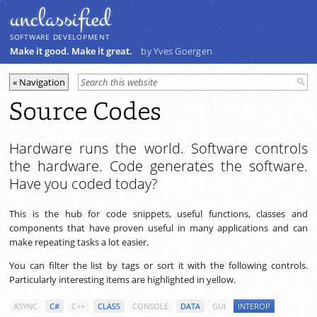
unclassiﬁed
SOFTWARE DEVELOPMENT
Make it good. Make it great.
by Yves Goergen
Source Codes
Hardware runs the world. Software controls
the hardware. Code generates the software.
Have you coded today?
This is the hub for code snippets, useful functions, classes and
components that have proven useful in many applications and can
make repeating tasks a lot easier.
You can filter the list by tags or sort it with the following controls.
Particularly interesting items are highlighted in yellow.
ASYNC
C#
C++
CLASS
CONSOLE
DATA
GUI
INTEROP