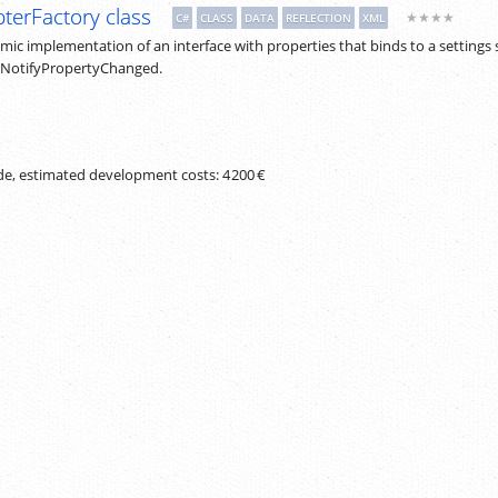
terFactory class
★★★★
C#
CLASS
DATA
REFLECTION
XML
ic implementation of an interface with properties that binds to a settings 
INotifyPropertyChanged.
ode, estimated development costs:
4 200 €