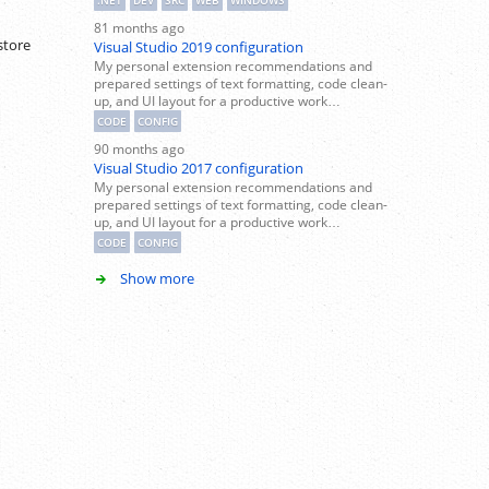
.NET
DEV
SRC
WEB
WINDOWS
81 months ago
store
Visual Studio 2019 configuration
My personal extension recommendations and
prepared settings of text formatting, code clean-
up, and UI layout for a productive work…
CODE
CONFIG
90 months ago
Visual Studio 2017 configuration
My personal extension recommendations and
prepared settings of text formatting, code clean-
up, and UI layout for a productive work…
CODE
CONFIG
Show more