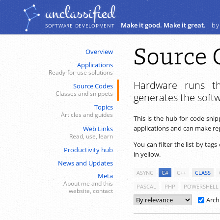
Navigation
Content
unclassiﬁed
Make it good. Make it great.
by
SOFTWARE DEVELOPMENT
Source 
Overview
Applications
Ready-for-use solutions
Hardware runs th
Source Codes
Classes and snippets
generates the soft
Topics
Articles and guides
This is the hub for code sni
applications and can make repe
Web Links
Read, use, learn
You can filter the list by tags
Productivity hub
in yellow.
News and Updates
ASYNC
C#
C++
CLASS
Meta
About me and this
PASCAL
PHP
POWERSHELL
website, contact
Arch