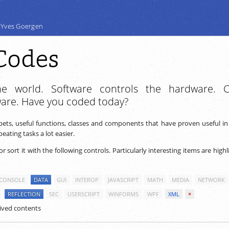
 Yves Goergen
Codes
e world. Software controls the hardware. 
ware. Have you coded today?
ppets, useful functions, classes and components that have proven useful i
ating tasks a lot easier.
 or sort it with the following controls. Particularly interesting items are high
CONSOLE
DATA
GUI
INTEROP
JAVASCRIPT
MATH
MEDIA
NETWORK
REFLECTION
SEC
USERSCRIPT
WINFORMS
WPF
XML
×
ived contents