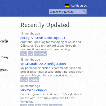
Auf deutsch
Recently Updated
18 months ago
ARLog: Amateur Radio Logbook
Code
Amateur Radio Log for managing of QSOs and
QSL cards. Straightforward usage through
realtime filter views and direct editing.…
.NET
DB
WINDOWS
n many
43 months ago
Visual Studio 2022 configuration
My personal extension recommendations and
lighted
prepared settings of text formatting, code clean-
up, and UI layout for a productive work…
CODE
CONFIG
50 months ago
Mini Web Compiler
Compiles JavaScript code and SCSS stylesheets
for the web, in a simple and clean GUI for
Windows.