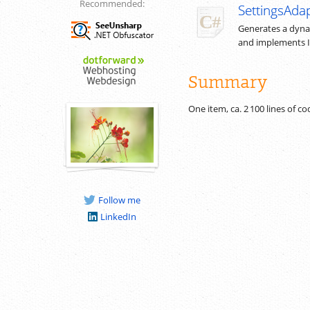
Recommended:
SettingsAdap
Generates a dynam
and implements 
Summary
One item, ca.
2 100
lines of c
Follow me
LinkedIn