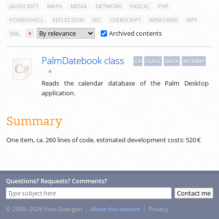
JAVASCRIPT
MATH
MEDIA
NETWORK
PASCAL
PHP
POWERSHELL
REFLECTION
SEC
USERSCRIPT
WINFORMS
WPF
Archived contents
XML
×
PalmDatebook class
C#
CLASS
DATA
INTEROP
★
Reads the calendar database of the Palm Desktop
application.
Summary
One item, ca.
260
lines of code, estimated development costs:
520 €
Questions? Requests? Comments?
© 2006–2026 Yves Goergen
About this website
Privacy