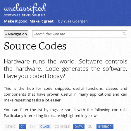
unclassiﬁed
SOFTWARE DEVELOPMENT
Make it good. Make it great.
by Yves Goergen
Source Codes
Hardware runs the world. Software controls
the hardware. Code generates the software.
Have you coded today?
This is the hub for code snippets, useful functions, classes and
components that have proven useful in many applications and can
make repeating tasks a lot easier.
You can filter the list by tags or sort it with the following controls.
Particularly interesting items are highlighted in yellow.
ASYNC
C#
C++
CLASS
CONSOLE
DATA
GUI
INTEROP