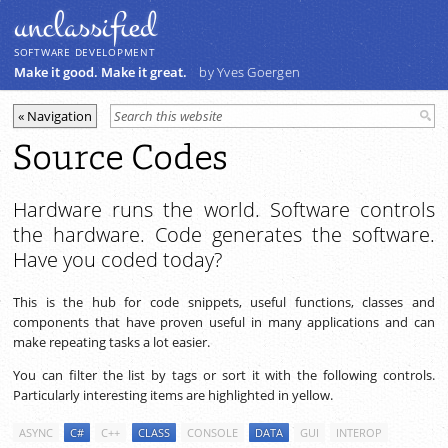
unclassiﬁed
SOFTWARE DEVELOPMENT
Make it good. Make it great.
by Yves Goergen
Source Codes
Hardware runs the world. Software controls
the hardware. Code generates the software.
Have you coded today?
This is the hub for code snippets, useful functions, classes and
components that have proven useful in many applications and can
make repeating tasks a lot easier.
You can filter the list by tags or sort it with the following controls.
Particularly interesting items are highlighted in yellow.
ASYNC
C#
C++
CLASS
CONSOLE
DATA
GUI
INTEROP