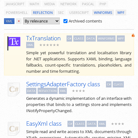
JAVASCRIPT
MATH
MEDIA
NETWORK
PASCAL
PHP
POWERSHELL
REFLECTION
SEC
USERSCRIPT
WINFORMS
WPF
Archived contents
XML
×
TxTranslation
C#
CLASS
DATA
WINFORMS
WPF
★★★★★★
XML
Simple yet powerful translation and localisation library
for .NET applications. Supports XAML binding, language
fallbacks, count-specific translations, placeholders, and
number and time formatting.
SettingsAdapterFactory class
C#
CLASS
★★★★
DATA
REFLECTION
XML
Generates a dynamic implementation of an interface with
properties that binds to a settings store and implements
INotifyPropertyChanged.
EasyXml class
★★★★
C#
CLASS
DATA
XML
Simple read and write access to XML documents through
XPath expressions. Automatically creates missing XML