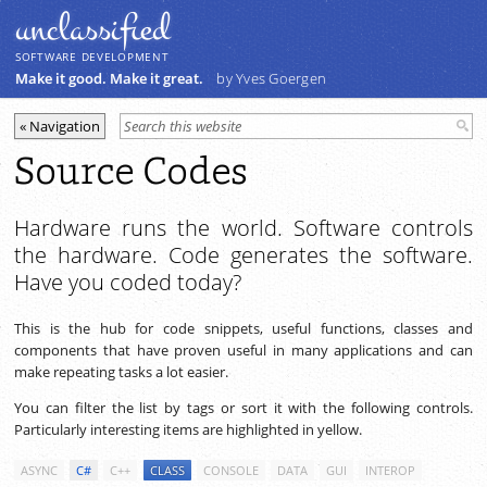
unclassiﬁed
SOFTWARE DEVELOPMENT
Make it good. Make it great.
by Yves Goergen
Source Codes
Hardware runs the world. Software controls
the hardware. Code generates the software.
Have you coded today?
This is the hub for code snippets, useful functions, classes and
components that have proven useful in many applications and can
make repeating tasks a lot easier.
You can filter the list by tags or sort it with the following controls.
Particularly interesting items are highlighted in yellow.
ASYNC
C#
C++
CLASS
CONSOLE
DATA
GUI
INTEROP