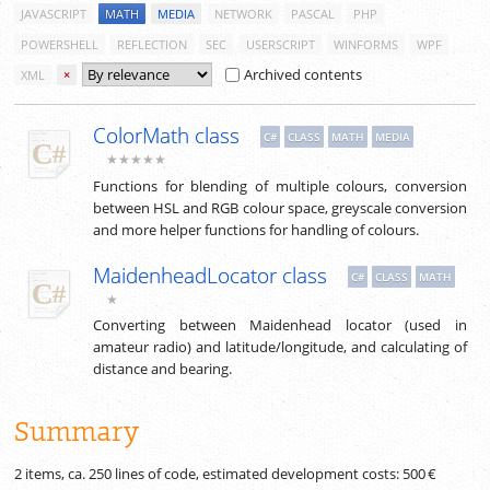
JAVASCRIPT
MATH
MEDIA
NETWORK
PASCAL
PHP
POWERSHELL
REFLECTION
SEC
USERSCRIPT
WINFORMS
WPF
Archived contents
XML
×
ColorMath class
C#
CLASS
MATH
MEDIA
★★★★★
Functions for blending of multiple colours, conversion
between HSL and RGB colour space, greyscale conversion
and more helper functions for handling of colours.
MaidenheadLocator class
C#
CLASS
MATH
★
Converting between Maidenhead locator (used in
amateur radio) and latitude/longitude, and calculating of
distance and bearing.
Summary
2 items, ca.
250
lines of code, estimated development costs:
500 €