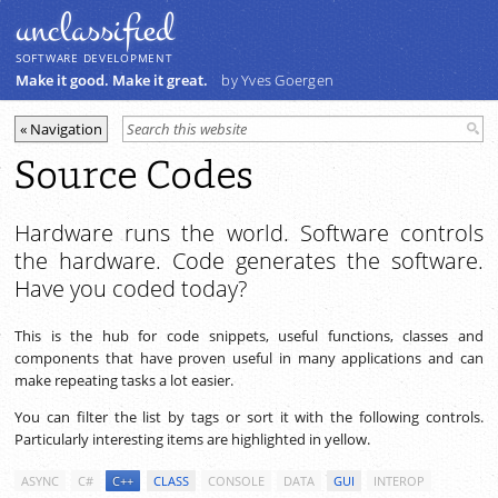
unclassiﬁed
SOFTWARE DEVELOPMENT
Make it good. Make it great.
by Yves Goergen
Source Codes
Hardware runs the world. Software controls
the hardware. Code generates the software.
Have you coded today?
This is the hub for code snippets, useful functions, classes and
components that have proven useful in many applications and can
make repeating tasks a lot easier.
You can filter the list by tags or sort it with the following controls.
Particularly interesting items are highlighted in yellow.
ASYNC
C#
C++
CLASS
CONSOLE
DATA
GUI
INTEROP