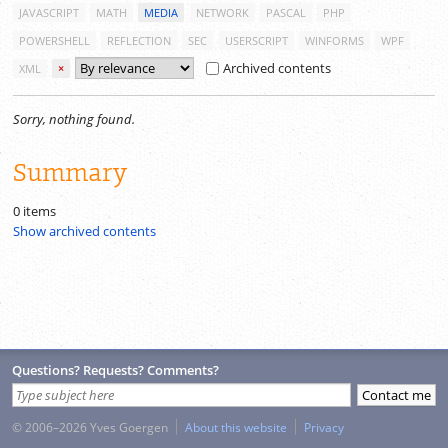
JAVASCRIPT
MATH
MEDIA
NETWORK
PASCAL
PHP
POWERSHELL
REFLECTION
SEC
USERSCRIPT
WINFORMS
WPF
Archived contents
XML
×
Sorry, nothing found.
Summary
0 items
Show archived contents
Questions? Requests? Comments?
© 2006–2026 Yves Goergen
About this website
Privacy