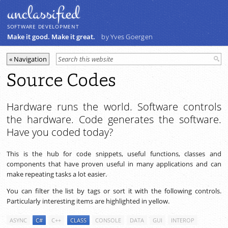
unclassiﬁed
SOFTWARE DEVELOPMENT
Make it good. Make it great.
by Yves Goergen
Source Codes
Hardware runs the world. Software controls
the hardware. Code generates the software.
Have you coded today?
This is the hub for code snippets, useful functions, classes and
components that have proven useful in many applications and can
make repeating tasks a lot easier.
You can filter the list by tags or sort it with the following controls.
Particularly interesting items are highlighted in yellow.
ASYNC
C#
C++
CLASS
CONSOLE
DATA
GUI
INTEROP