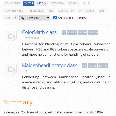
JAVASCRIPT
MATH
MEDIA
NETWORK
PASCAL
PHP
POWERSHELL
REFLECTION
SEC
USERSCRIPT
WINFORMS
WPF
Archived contents
XML
×
ColorMath class
C#
CLASS
MATH
MEDIA
★★★★★
Functions for blending of multiple colours, conversion
between HSL and RGB colour space, greyscale conversion
and more helper functions for handling of colours.
MaidenheadLocator class
C#
CLASS
MATH
★
Converting between Maidenhead locator (used in
amateur radio) and latitude/longitude, and calculating of
distance and bearing.
Summary
2 items, ca.
250
lines of code, estimated development costs:
500 €