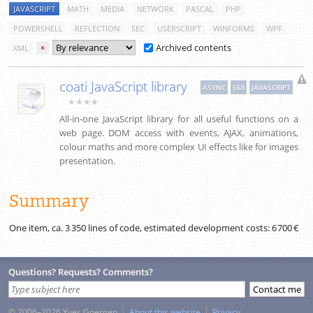
JAVASCRIPT
MATH
MEDIA
NETWORK
PASCAL
PHP
POWERSHELL
REFLECTION
SEC
USERSCRIPT
WINFORMS
WPF
Archived contents
XML
×
coati JavaScript library
ASYNC
GUI
JAVASCRIPT
★★★★
All-in-one JavaScript library for all useful functions on a
web page. DOM access with events, AJAX, animations,
colour maths and more complex UI effects like for images
presentation.
Summary
One item, ca.
3 350
lines of code, estimated development costs:
6 700 €
Questions? Requests? Comments?
© 2006–2026 Yves Goergen
About this website
Privacy