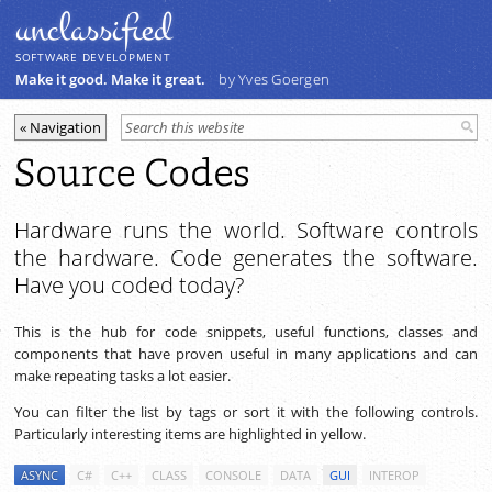
unclassiﬁed
SOFTWARE DEVELOPMENT
Make it good. Make it great.
by Yves Goergen
Source Codes
Hardware runs the world. Software controls
the hardware. Code generates the software.
Have you coded today?
This is the hub for code snippets, useful functions, classes and
components that have proven useful in many applications and can
make repeating tasks a lot easier.
You can filter the list by tags or sort it with the following controls.
Particularly interesting items are highlighted in yellow.
ASYNC
C#
C++
CLASS
CONSOLE
DATA
GUI
INTEROP