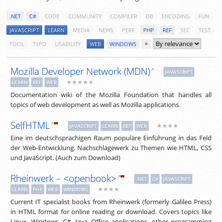
.NET
C#
CODE
COMMUNITY
COMPILER
DB
ENCODING
FUN
JAVASCRIPT
LEARN
MEDIA
NEWS
PERF
PHP
REF
SEC
TEST
TOOL
TYPO
USABILITY
WEB
WINDOWS
×
Mozilla Developer Network (MDN)
JAVASCRIPT
★★★★★
LEARN
REF
WEB
Documentation wiki of the Mozilla Foundation that handles all
topics of web development as well as Mozilla applications.
SelfHTML
★★★★
JAVASCRIPT
LEARN
REF
WEB
Eine im deutschsprachigen Raum populäre Einführung in das Feld
der Web-Entwicklung. Nachschlagewerk zu Themen wie HTML, CSS
und JavaScript. (Auch zum Download)
Rheinwerk – <openbook>
.NET
C#
JAVASCRIPT
★★★★
LEARN
PHP
WEB
WINDOWS
Current IT specialist books from Rheinwerk (formerly Galileo Press)
in HTML format for online reading or download. Covers topics like
Linux, Windows, C#, Java, Office applications, other programming