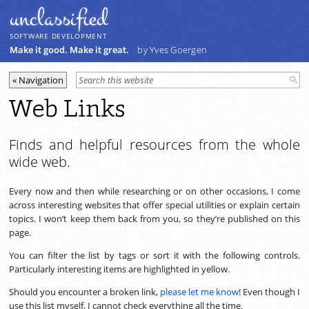
unclassiﬁed
SOFTWARE DEVELOPMENT
Make it good. Make it great.
by Yves Goergen
Web Links
Finds and helpful resources from the whole
wide web.
Every now and then while researching or on other occasions, I come
across interesting websites that offer special utilities or explain certain
topics. I won’t keep them back from you, so they’re published on this
page.
You can filter the list by tags or sort it with the following controls.
Particularly interesting items are highlighted in yellow.
Should you encounter a broken link,
please let me know
! Even though I
use this list myself, I cannot check everything all the time.