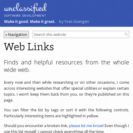
unclassiﬁed
SOFTWARE DEVELOPMENT
Make it good. Make it great.
by Yves Goergen
Web Links
Finds and helpful resources from the whole
wide web.
Every now and then while researching or on other occasions, I come
across interesting websites that offer special utilities or explain certain
topics. I won’t keep them back from you, so they’re published on this
page.
You can filter the list by tags or sort it with the following controls.
Particularly interesting items are highlighted in yellow.
Should you encounter a broken link,
please let me know
! Even though I
use this list myself, I cannot check everything all the time.