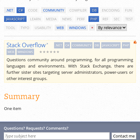
.NET
C#
CODE
COMMUNITY
COMPILER
DB
ENCODING
FUN
JAVASCRIPT
LEARN
MEDIA
NEWS
PERF
PHP
REF
SEC
TEST
TOOL
TYPO
USABILITY
WEB
WINDOWS
×
Stack Overflow
.NET
C#
COMMUNITY
DB
JAVASCRIPT
PHP
★★★★★★
WEB
WINDOWS
Questions community around programming, for all programming
languages and environments. With Stack Exchange, there are
further sister sites targeting server administrators, power-users or
other interest groups.
Summary
One item
Questions? Requests? Comments?