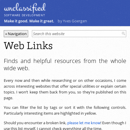
unclassiﬁed
SOFTWARE DEVELOPMENT
Make it good. Make it great.
by Yves Goergen
Web Links
Finds and helpful resources from the whole
wide web.
Every now and then while researching or on other occasions, I come
across interesting websites that offer special utilities or explain certain
topics. I won’t keep them back from you, so they’re published on this
page.
You can filter the list by tags or sort it with the following controls.
Particularly interesting items are highlighted in yellow.
Should you encounter a broken link,
please let me know
! Even though I
use this list myself, I cannot check everything all the time.