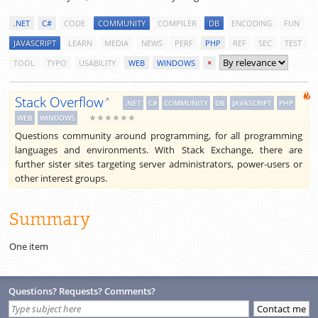
.NET
C#
CODE
COMMUNITY
COMPILER
DB
ENCODING
FUN
JAVASCRIPT
LEARN
MEDIA
NEWS
PERF
PHP
REF
SEC
TEST
TOOL
TYPO
USABILITY
WEB
WINDOWS
×
Stack Overflow
.NET
C#
COMMUNITY
DB
JAVASCRIPT
PHP
★★★★★★
WEB
WINDOWS
Questions community around programming, for all programming
languages and environments. With Stack Exchange, there are
further sister sites targeting server administrators, power-users or
other interest groups.
Summary
One item
Questions? Requests? Comments?