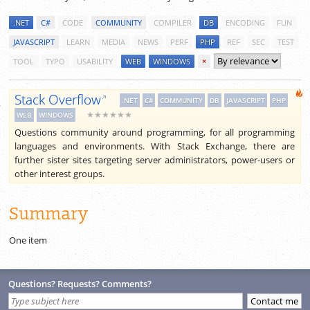
.NET
C#
CODE
COMMUNITY
COMPILER
DB
ENCODING
FUN
JAVASCRIPT
LEARN
MEDIA
NEWS
PERF
PHP
REF
SEC
TEST
TOOL
TYPO
USABILITY
WEB
WINDOWS
×
Stack Overflow
.NET
C#
COMMUNITY
DB
JAVASCRIPT
PHP
★★★★★★
WEB
WINDOWS
Questions community around programming, for all programming
languages and environments. With Stack Exchange, there are
further sister sites targeting server administrators, power-users or
other interest groups.
Summary
One item
Questions? Requests? Comments?