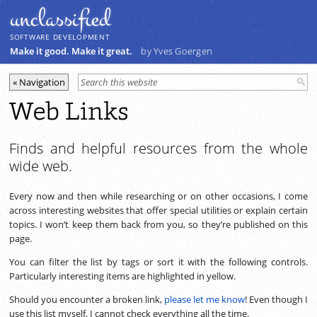
unclassiﬁed
SOFTWARE DEVELOPMENT
Make it good. Make it great.
by Yves Goergen
Web Links
Finds and helpful resources from the whole
wide web.
Every now and then while researching or on other occasions, I come
across interesting websites that offer special utilities or explain certain
topics. I won’t keep them back from you, so they’re published on this
page.
You can filter the list by tags or sort it with the following controls.
Particularly interesting items are highlighted in yellow.
Should you encounter a broken link,
please let me know
! Even though I
use this list myself, I cannot check everything all the time.