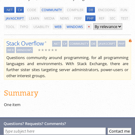
.NET
C#
CODE
COMMUNITY
COMPILER
DB
ENCODING
FUN
JAVASCRIPT
LEARN
MEDIA
NEWS
PERF
PHP
REF
SEC
TEST
TOOL
TYPO
USABILITY
WEB
WINDOWS
×
Stack Overflow
.NET
C#
COMMUNITY
DB
JAVASCRIPT
PHP
★★★★★★
WEB
WINDOWS
Questions community around programming, for all programming
languages and environments. With Stack Exchange, there are
further sister sites targeting server administrators, power-users or
other interest groups.
Summary
One item
Questions? Requests? Comments?