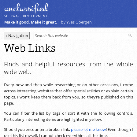
unclassiﬁed
SOFTWARE DEVELOPMENT
Make it good. Make it great.
by Yves Goergen
Web Links
Finds and helpful resources from the whole
wide web.
Every now and then while researching or on other occasions, I come
across interesting websites that offer special utilities or explain certain
topics. I won’t keep them back from you, so they’re published on this
page.
You can filter the list by tags or sort it with the following controls.
Particularly interesting items are highlighted in yellow.
Should you encounter a broken link,
please let me know
! Even though I
use this list myself, I cannot check everything all the time.