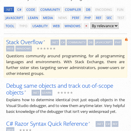
.NET
C#
CODE
COMMUNITY
COMPILER
DB
ENCODING
FUN
JAVASCRIPT
LEARN
MEDIA
NEWS
PERF
PHP
REF
SEC
TEST
TOOL
TYPO
USABILITY
WEB
WINDOWS
×
Stack Overflow
.NET
C#
COMMUNITY
DB
JAVASCRIPT
PHP
★★★★★★
WEB
WINDOWS
Questions community around programming, for all programming
languages and environments. With Stack Exchange, there are
further sister sites targeting server administrators, power-users or
other interest groups.
Debug same objects and track out-of-scope
objects
★★★★★
.NET
LEARN
Explains how to determine identical (not just equal) objects in the
Visual Studio debugger, and to view them anytime later. Very helpful
basic knowledge of the debugger that isn’t very widespread yet.
C# Razor Syntax Quick Reference
.NET
C#
REF
★★★★
WEB