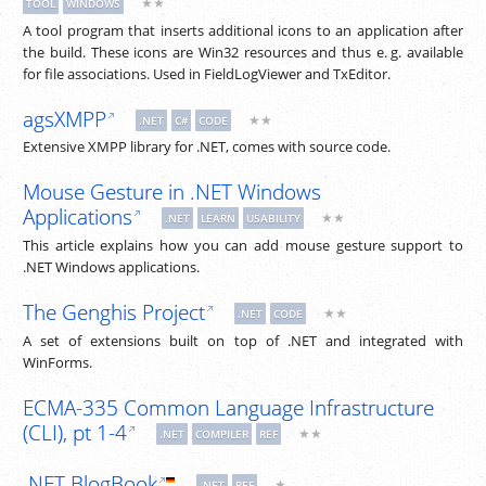
★★
TOOL
WINDOWS
A tool program that inserts additional icons to an application after
the build. These icons are Win32 resources and thus
e. g.
available
for file associations. Used in FieldLogViewer and TxEditor.
agsXMPP
★★
.NET
C#
CODE
Extensive XMPP library for .NET, comes with source code.
Mouse Gesture in .NET Windows
Applications
★★
.NET
LEARN
USABILITY
This article explains how you can add mouse gesture support to
.NET Windows applications.
The Genghis Project
★★
.NET
CODE
A set of extensions built on top of .NET and integrated with
WinForms.
ECMA-335 Common Language Infrastructure
(CLI), pt 1-4
★★
.NET
COMPILER
REF
.NET BlogBook
★
.NET
REF