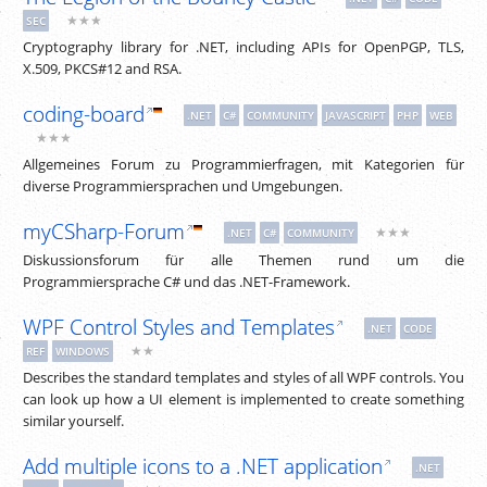
★★★
SEC
Cryptography library for .NET, including APIs for OpenPGP, TLS,
X.509, PKCS#12 and RSA.
coding-board
.NET
C#
COMMUNITY
JAVASCRIPT
PHP
WEB
★★★
Allgemeines Forum zu Programmierfragen, mit Kategorien für
diverse Programmiersprachen und Umgebungen.
myCSharp-Forum
★★★
.NET
C#
COMMUNITY
Diskussionsforum für alle Themen rund um die
Programmiersprache C# und das .NET-Framework.
WPF Control Styles and Templates
.NET
CODE
★★
REF
WINDOWS
Describes the standard templates and styles of all WPF controls. You
can look up how a UI element is implemented to create something
similar yourself.
Add multiple icons to a .NET application
.NET