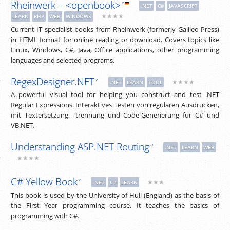
Rheinwerk – <openbook>
.NET
C#
JAVASCRIPT
★★★★
LEARN
PHP
WEB
WINDOWS
Current IT specialist books from Rheinwerk (formerly Galileo Press)
in HTML format for online reading or download. Covers topics like
Linux, Windows, C#, Java, Office applications, other programming
languages and selected programs.
RegexDesigner.NET
★★★★
.NET
LEARN
TOOL
A powerful visual tool for helping you construct and test .NET
Regular Expressions. Interaktives Testen von regulären Ausdrücken,
mit Textersetzung, -trennung und Code-Generierung für C# und
VB.NET.
Understanding ASP.NET Routing
.NET
LEARN
WEB
★★★★
C# Yellow Book
★★★
.NET
C#
LEARN
This book is used by the University of Hull (England) as the basis of
the First Year programming course. It teaches the basics of
programming with C#.