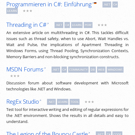
Programmieren in C#: Einführung
.NET
C#
★★★
LEARN
Threading in C#
★★★
.NET
C#
LEARN
PERF
An extensive article on multithreading in C#. This tackles difficult
issues such as thread safety, when to use Abort, Wait Handles vs.
Wait and Pulse, the implications of Apartment Threading in
Windows Forms, using Thread Pooling, Synchronization Contexts,
Memory Barriers and non-blocking synchronization constructs.
MSDN Forums
.NET
C#
COMMUNITY
DB
WEB
WINDOWS
★★★
Discussion forum about software development with Microsoft
technologies like .NET and Windows.
RegEx Studio
★★★
.NET
LEARN
TOOL
Test tool for interactive writing and editing of regular expressions for
the .NET environment. Shows the results in all details and easy to
understand.
The Legion of the Bouncy Castle
.NET
C#
CODE