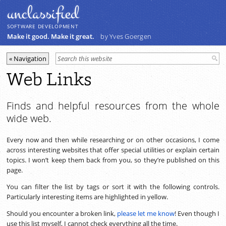
unclassiﬁed
SOFTWARE DEVELOPMENT
Make it good. Make it great.
by Yves Goergen
Web Links
Finds and helpful resources from the whole
wide web.
Every now and then while researching or on other occasions, I come
across interesting websites that offer special utilities or explain certain
topics. I won’t keep them back from you, so they’re published on this
page.
You can filter the list by tags or sort it with the following controls.
Particularly interesting items are highlighted in yellow.
Should you encounter a broken link,
please let me know
! Even though I
use this list myself, I cannot check everything all the time.