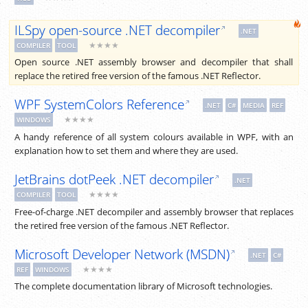
ILSpy open-source .NET decompiler
.NET
★★★★
COMPILER
TOOL
Open source .NET assembly browser and decompiler that shall
replace the retired free version of the famous .NET Reflector.
WPF SystemColors Reference
.NET
C#
MEDIA
REF
★★★★
WINDOWS
A handy reference of all system colours available in WPF, with an
explanation how to set them and where they are used.
JetBrains dotPeek .NET decompiler
.NET
★★★★
COMPILER
TOOL
Free-of-charge .NET decompiler and assembly browser that replaces
the retired free version of the famous .NET Reflector.
Microsoft Developer Network (MSDN)
.NET
C#
★★★★
REF
WINDOWS
The complete documentation library of Microsoft technologies.